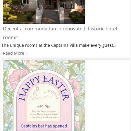
Decent accommodation in renovated, historic hotel
rooms
The unique rooms at the Captains Villa make every guest…
Read More »