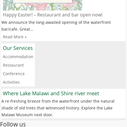
Happy Easter! – Restaurant and bar open now!
We announce the long-awaited opening of the waterfront
bar/cafe. Great…
Read More »
Our Services
Accommodation
Restaurant
Conference
Activities
Where Lake Malawi and Shire river meet
A re-freshing breeze from the waterfront under the natural
shade of old trees that witnessed history. Explore the Lake
Malawi Museum next door.
Follow us