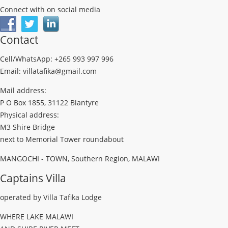
Connect with on social media
Contact
Cell/WhatsApp: +265 993 997 996
Email: villatafika@gmail.com
Mail address:
P O Box 1855, 31122 Blantyre
Physical address:
M3 Shire Bridge
next to Memorial Tower roundabout
MANGOCHI - TOWN, Southern Region, MALAWI
Captains Villa
operated by Villa Tafika Lodge
WHERE LAKE MALAWI