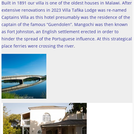
Built in 1891 our villa is one of the oldest houses in Malawi. After
extensive renovations in 2023 Villa Tafika Lodge was re-named
Captains Villa as this hotel presumably was the residence of the
captain of the famous “Guendolen”. Mangochi was then known
as Fort Johnston, an English settlement erected in order to
hinder the spread of the Portuguese influence. At this strategical
place ferries were crossing the river
.