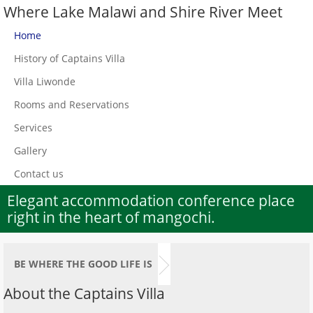
Where Lake Malawi and Shire River Meet
Home
History of Captains Villa
Villa Liwonde
Rooms and Reservations
Services
Gallery
Contact us
Elegant accommodation conference place
right in the heart of mangochi.
BE WHERE THE GOOD LIFE IS
About the Captains Villa