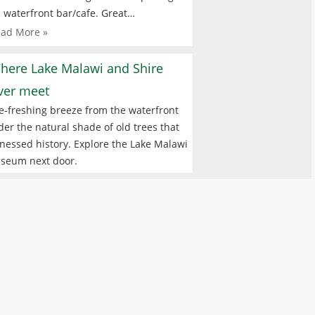
 waterfront bar/cafe. Great…
ad More »
here Lake Malawi and Shire
iver meet
e-freshing breeze from the waterfront
er the natural shade of old trees that
nessed history. Explore the Lake Malawi
seum next door.