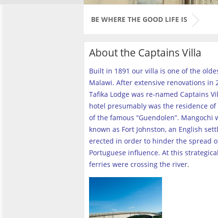
BE WHERE THE GOOD LIFE IS
About the Captains Villa
Built in 1891 our villa is one of the old
Malawi. After extensive renovations in 2
Tafika Lodge was re-named Captains Vill
hotel presumably was the residence of 
of the famous “Guendolen”. Mangochi 
known as Fort Johnston, an English set
erected in order to hinder the spread o
Portuguese influence. At this strategica
ferries were crossing the river
.