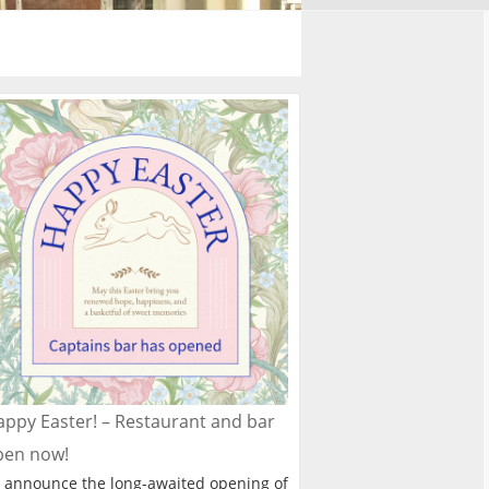
ppy Easter! – Restaurant and bar
pen now!
 announce the long-awaited opening of