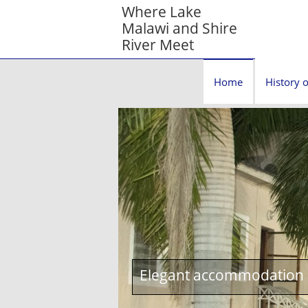
Where Lake
Malawi and Shire
River Meet
Home
History o
Elegant accommodation c