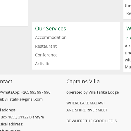
the
Re
Our Services
W
r
Accommodation
A r
Restaurant
und
Conference
wit
Activities
Mu
ntact
Captains Villa
l/WhatsApp: +265 993 997 996
operated by Villa Tafika Lodge
il: villatafika@gmail.com
WHERE LAKE MALAWI
l address:
AND SHIRE RIVER MEET
 Box 1855, 31122 Blantyre
BE WHERE THE GOOD LIFE IS
sical address: