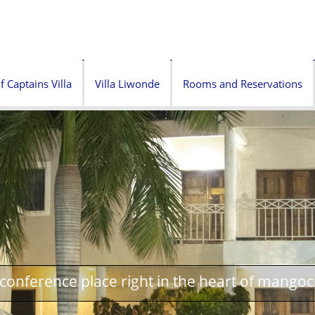
f Captains Villa
Villa Liwonde
Rooms and Reservations
onference place right in the heart of mangoc