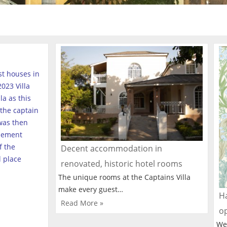
est houses in
023 Villa
a as this
the captain
was then
tlement
f the
Decent accommodation in
l place
renovated, historic hotel rooms
The unique rooms at the Captains Villa
make every guest…
Ha
Read More »
o
We