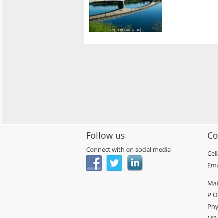
Follow us
Co
Connect with on social media
Cel
Ema
Mai
P O
Phy