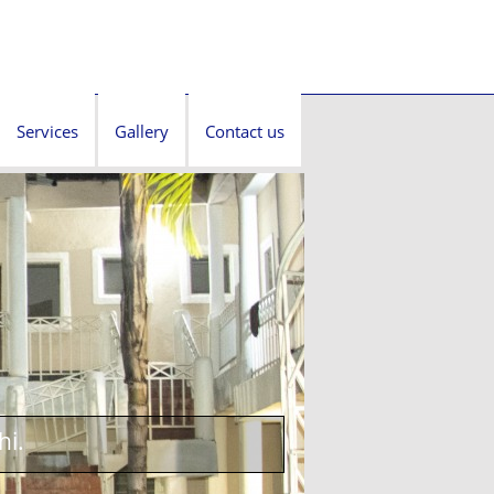
Services
Gallery
Contact us
hi.