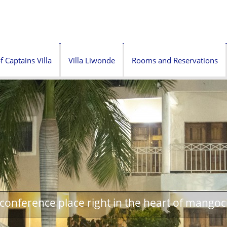
f Captains Villa
Villa Liwonde
Rooms and Reservations
onference place right in the heart of mangoc