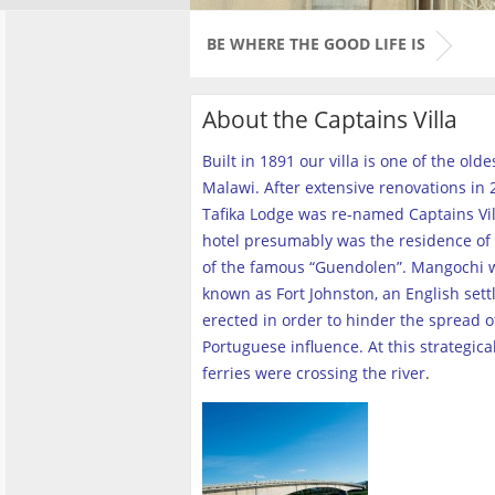
BE WHERE THE GOOD LIFE IS
About the Captains Villa
Built in 1891 our villa is one of the old
Malawi. After extensive renovations in 2
Tafika Lodge was re-named Captains Vill
hotel presumably was the residence of 
of the famous “Guendolen”. Mangochi 
known as Fort Johnston, an English set
erected in order to hinder the spread o
Portuguese influence. At this strategica
ferries were crossing the river
.