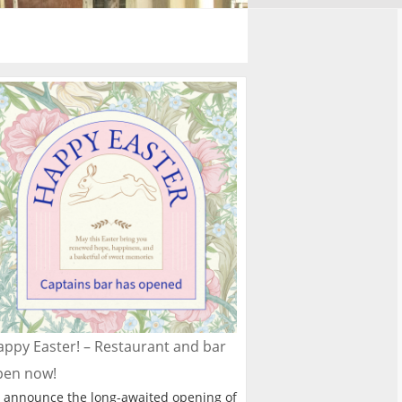
ppy Easter! – Restaurant and bar
pen now!
 announce the long-awaited opening of