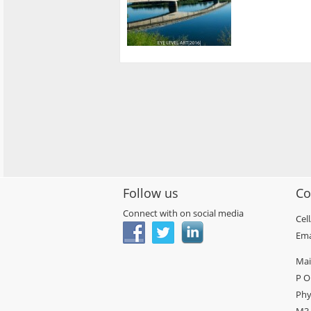
Follow us
Co
Connect with on social media
Cel
Ema
Mai
P O
Phy