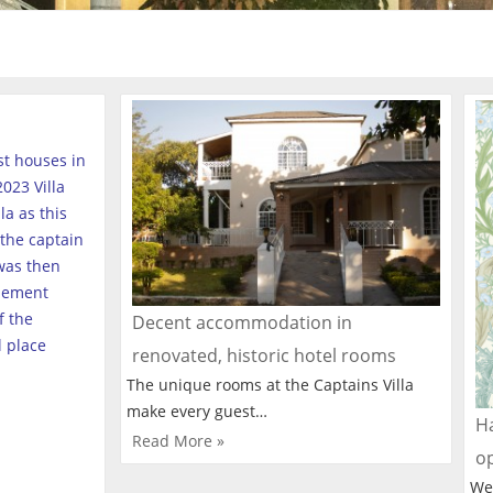
est houses in
023 Villa
a as this
the captain
was then
tlement
f the
Decent accommodation in
l place
renovated, historic hotel rooms
The unique rooms at the Captains Villa
make every guest…
Ha
Read More »
o
We