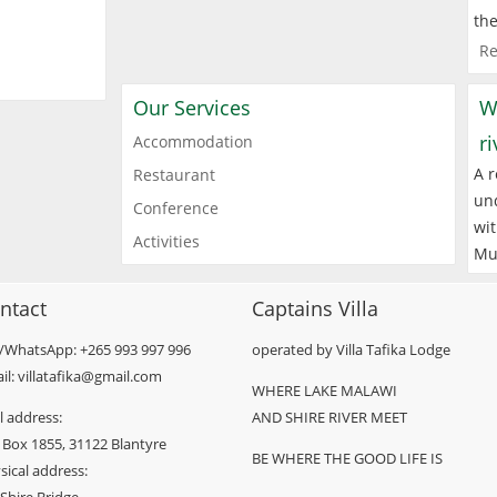
the
Re
Our Services
W
r
Accommodation
A r
Restaurant
und
Conference
wit
Activities
Mu
ntact
Captains Villa
l/WhatsApp: +265 993 997 996
operated by Villa Tafika Lodge
il: villatafika@gmail.com
WHERE LAKE MALAWI
l address:
AND SHIRE RIVER MEET
 Box 1855, 31122 Blantyre
BE WHERE THE GOOD LIFE IS
sical address: