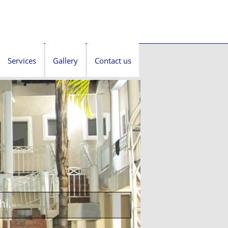
Services
Gallery
Contact us
hi.