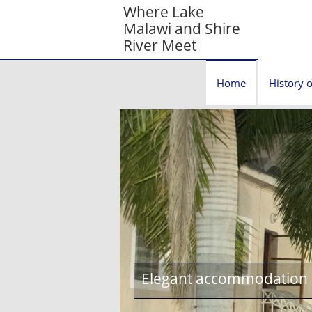
Where Lake
Malawi and Shire
River Meet
Home
History o
Elegant accommodation c