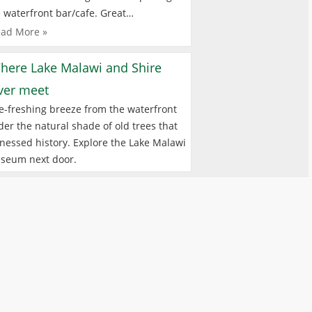
 waterfront bar/cafe. Great…
ad More »
here Lake Malawi and Shire
iver meet
e-freshing breeze from the waterfront
er the natural shade of old trees that
nessed history. Explore the Lake Malawi
seum next door.