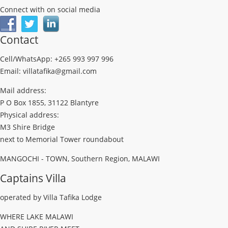
Connect with on social media
Contact
Cell/WhatsApp: +265 993 997 996
Email: villatafika@gmail.com
Mail address:
P O Box 1855, 31122 Blantyre
Physical address:
M3 Shire Bridge
next to Memorial Tower roundabout
MANGOCHI - TOWN, Southern Region, MALAWI
Captains Villa
operated by Villa Tafika Lodge
WHERE LAKE MALAWI