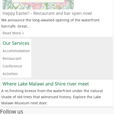
Happy Easter! – Restaurant and bar open now!
We announce the long-awaited opening of the waterfront
bar/cafe. Great…
Read More »
Our Services
Accommodation
Restaurant
Conference
Activities
Where Lake Malawi and Shire river meet
A re-freshing breeze from the waterfront under the natural
shade of old trees that witnessed history. Explore the Lake
Malawi Museum next door.
Follow us