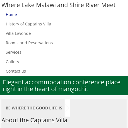
Where Lake Malawi and Shire River Meet
Home
History of Captains Villa
Villa Liwonde
Rooms and Reservations
Services
Gallery
Contact us
Elegant accommodation conference place
right in the heart of mangochi.
BE WHERE THE GOOD LIFE IS
About the Captains Villa