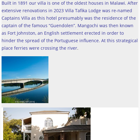
Built in 1891 our villa is one of the oldest houses in Malawi. After
extensive renovations in 2023 Villa Tafika Lodge was re-named
Captains Villa as this hotel presumably was the residence of the
captain of the famous “Guendolen”. Mangochi was then known
as Fort Johnston, an English settlement erected in order to
hinder the spread of the Portuguese influence. At this strategical
place ferries were crossing the river
.