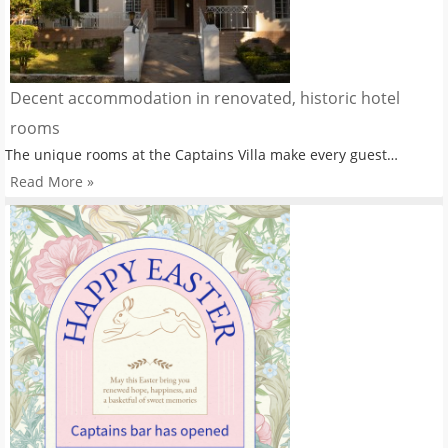
Decent accommodation in renovated, historic hotel
rooms
The unique rooms at the Captains Villa make every guest…
Read More »