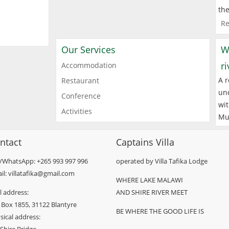
the
Re
Our Services
W
r
Accommodation
A r
Restaurant
und
Conference
wit
Activities
Mu
ntact
Captains Villa
l/WhatsApp: +265 993 997 996
operated by Villa Tafika Lodge
il: villatafika@gmail.com
WHERE LAKE MALAWI
l address:
AND SHIRE RIVER MEET
 Box 1855, 31122 Blantyre
BE WHERE THE GOOD LIFE IS
sical address: