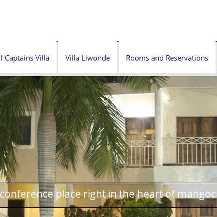
f Captains Villa
Villa Liwonde
Rooms and Reservations
onference place right in the heart of mangoc