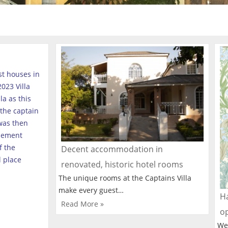
est houses in
023 Villa
a as this
the captain
was then
tlement
f the
Decent accommodation in
l place
renovated, historic hotel rooms
The unique rooms at the Captains Villa
make every guest…
Ha
Read More »
o
We