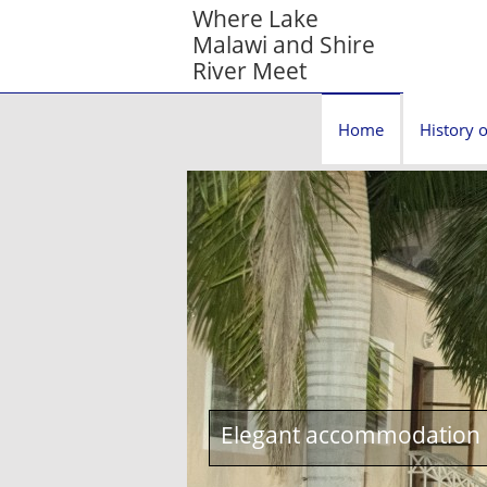
Where Lake
Malawi and Shire
River Meet
Home
History o
Elegant accommodation c