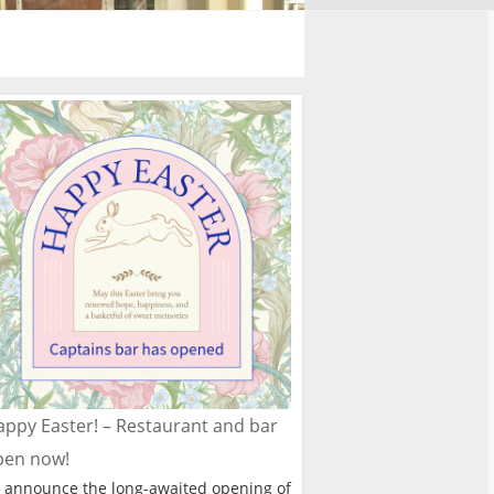
ppy Easter! – Restaurant and bar
pen now!
 announce the long-awaited opening of