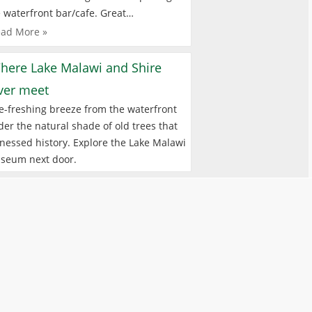
 waterfront bar/cafe. Great…
ad More »
here Lake Malawi and Shire
iver meet
e-freshing breeze from the waterfront
er the natural shade of old trees that
nessed history. Explore the Lake Malawi
seum next door.