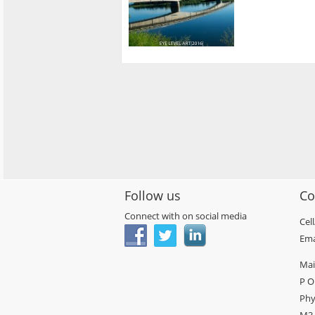
Follow us
Co
Connect with on social media
Cel
Ema
Mai
P O
Phy