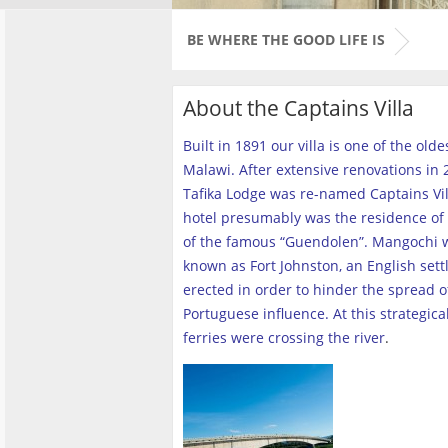
BE WHERE THE GOOD LIFE IS
About the Captains Villa
Built in 1891 our villa is one of the old
Malawi. After extensive renovations in 2
Tafika Lodge was re-named Captains Vill
hotel presumably was the residence of 
of the famous “Guendolen”. Mangochi 
known as Fort Johnston, an English set
erected in order to hinder the spread o
Portuguese influence. At this strategica
ferries were crossing the river
.