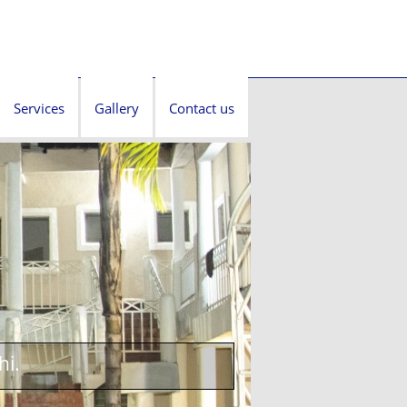
Services
Gallery
Contact us
hi.