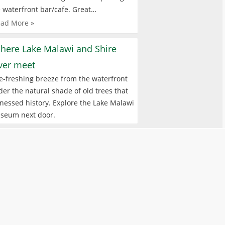
 waterfront bar/cafe. Great…
ad More »
here Lake Malawi and Shire
iver meet
e-freshing breeze from the waterfront
er the natural shade of old trees that
nessed history. Explore the Lake Malawi
seum next door.