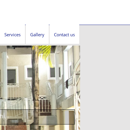
Services
Gallery
Contact us
hi.