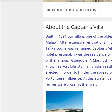
BE WHERE THE GOOD LIFE IS
About the Captains Villa
Built in 1891 our villa is one of the old
Malawi. After extensive renovations in 2
Tafika Lodge was re-named Captains Vill
hotel presumably was the residence of 
of the famous “Guendolen”. Mangochi 
known as Fort Johnston, an English set
erected in order to hinder the spread o
Portuguese influence. At this strategica
ferries were crossing the river
.