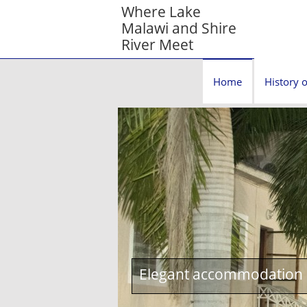
Where Lake
Malawi and Shire
River Meet
Home
History o
Elegant accommodation c