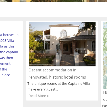
est houses in
023 Villa
a as this
the captain
was then
tlement
f the
Decent accommodation in
l place
renovated, historic hotel rooms
The unique rooms at the Captains Villa
make every guest…
Ha
Read More »
o
We