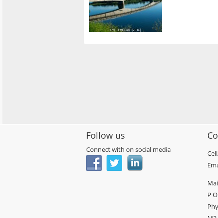
Follow us
Co
Connect with on social media
Cel
Ema
Mai
P O
Phy