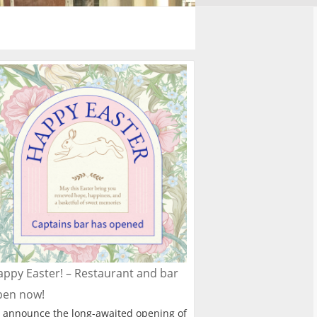
ppy Easter! – Restaurant and bar
pen now!
 announce the long-awaited opening of