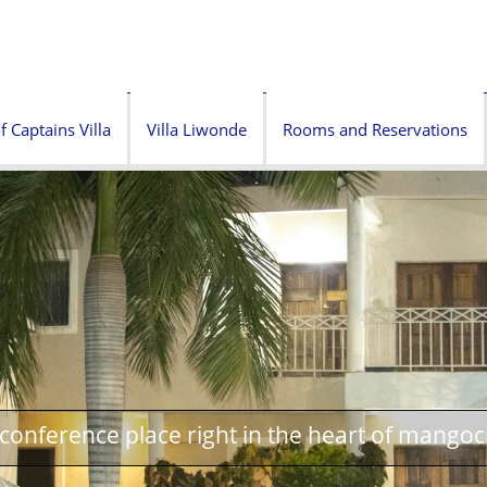
f Captains Villa
Villa Liwonde
Rooms and Reservations
onference place right in the heart of mangoc