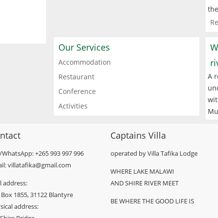
the
Re
Our Services
W
r
Accommodation
A r
Restaurant
und
Conference
wit
Activities
Mu
ntact
Captains Villa
l/WhatsApp: +265 993 997 996
operated by Villa Tafika Lodge
il: villatafika@gmail.com
WHERE LAKE MALAWI
l address:
AND SHIRE RIVER MEET
 Box 1855, 31122 Blantyre
BE WHERE THE GOOD LIFE IS
sical address: