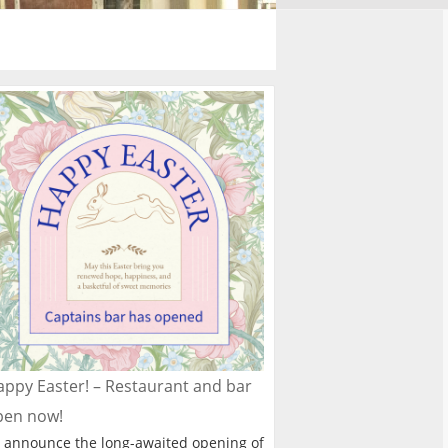
ppy Easter! – Restaurant and bar
pen now!
 announce the long-awaited opening of