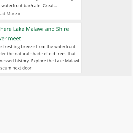
 waterfront bar/cafe. Great…
ad More »
here Lake Malawi and Shire
iver meet
e-freshing breeze from the waterfront
er the natural shade of old trees that
nessed history. Explore the Lake Malawi
seum next door.