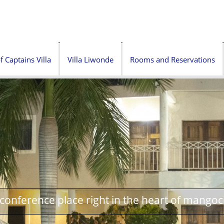
f Captains Villa
Villa Liwonde
Rooms and Reservations
onference place right in the heart of mangoc