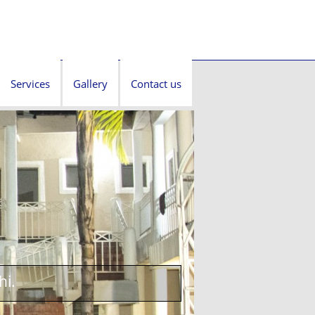
Services
Gallery
Contact us
hi.