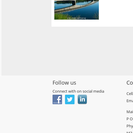
Follow us
Co
Connect with on social media
Cel
Ema
Mai
P O
Phy