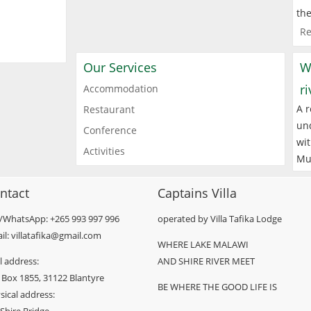
the
Re
Our Services
W
r
Accommodation
A r
Restaurant
und
Conference
wit
Activities
Mu
ntact
Captains Villa
l/WhatsApp: +265 993 997 996
operated by Villa Tafika Lodge
il: villatafika@gmail.com
WHERE LAKE MALAWI
l address:
AND SHIRE RIVER MEET
 Box 1855, 31122 Blantyre
BE WHERE THE GOOD LIFE IS
sical address: