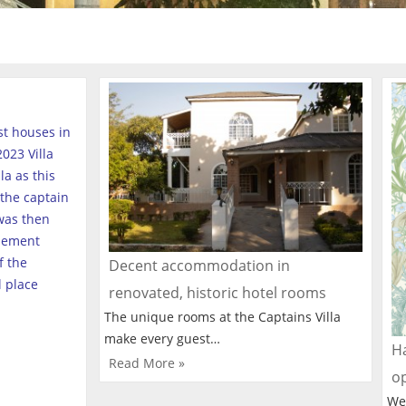
est houses in
023 Villa
a as this
the captain
was then
tlement
f the
Decent accommodation in
l place
renovated, historic hotel rooms
The unique rooms at the Captains Villa
make every guest…
Ha
Read More »
o
We