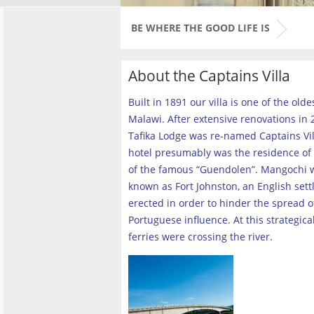
BE WHERE THE GOOD LIFE IS
About the Captains Villa
Built in 1891 our villa is one of the old
Malawi. After extensive renovations in 2
Tafika Lodge was re-named Captains Vill
hotel presumably was the residence of 
of the famous “Guendolen”. Mangochi 
known as Fort Johnston, an English set
erected in order to hinder the spread o
Portuguese influence. At this strategica
ferries were crossing the river
.