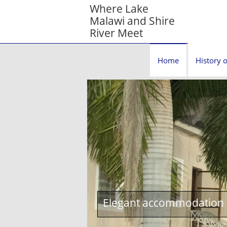
Where Lake
Malawi and Shire
River Meet
Home
History o
Elegant accommodation c