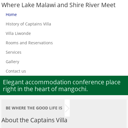
Where Lake Malawi and Shire River Meet
Home
History of Captains Villa
Villa Liwonde
Rooms and Reservations
Services
Gallery
Contact us
Elegant accommodation conference place
right in the heart of mangochi.
BE WHERE THE GOOD LIFE IS
About the Captains Villa