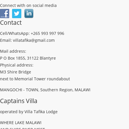
Connect with on social media
Contact
Cell/WhatsApp: +265 993 997 996
Email: villatafika@gmail.com
Mail address:
P O Box 1855, 31122 Blantyre
Physical address:
M3 Shire Bridge
next to Memorial Tower roundabout
MANGOCHI - TOWN, Southern Region, MALAWI
Captains Villa
operated by Villa Tafika Lodge
WHERE LAKE MALAWI