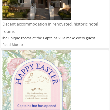
Decent accommodation in renovated, historic hotel
rooms
The unique rooms at the Captains Villa make every guest…
Read More »