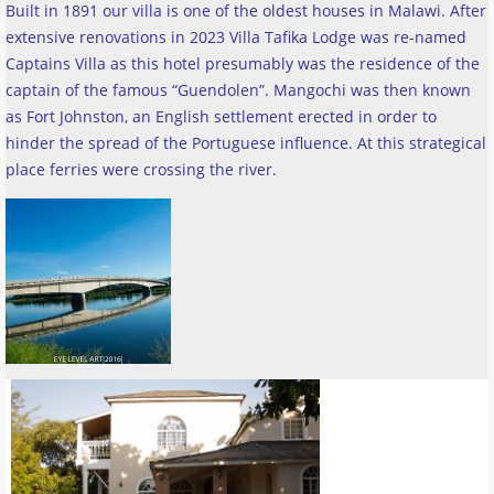
Built in 1891 our villa is one of the oldest houses in Malawi. After
extensive renovations in 2023 Villa Tafika Lodge was re-named
Captains Villa as this hotel presumably was the residence of the
captain of the famous “Guendolen”. Mangochi was then known
as Fort Johnston, an English settlement erected in order to
hinder the spread of the Portuguese influence. At this strategical
place ferries were crossing the river
.