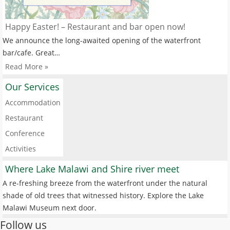
Happy Easter! – Restaurant and bar open now!
We announce the long-awaited opening of the waterfront
bar/cafe. Great…
Read More »
Our Services
Accommodation
Restaurant
Conference
Activities
Where Lake Malawi and Shire river meet
A re-freshing breeze from the waterfront under the natural
shade of old trees that witnessed history. Explore the Lake
Malawi Museum next door.
Follow us