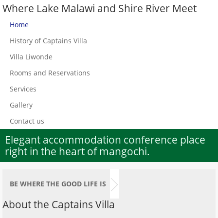
Where Lake Malawi and Shire River Meet
Home
History of Captains Villa
Villa Liwonde
Rooms and Reservations
Services
Gallery
Contact us
Elegant accommodation conference place
right in the heart of mangochi.
BE WHERE THE GOOD LIFE IS
About the Captains Villa