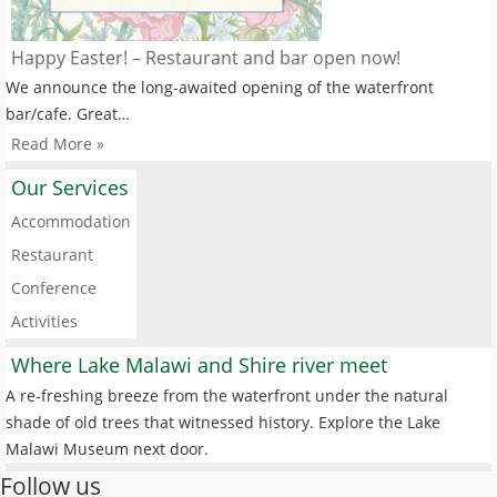
Happy Easter! – Restaurant and bar open now!
We announce the long-awaited opening of the waterfront
bar/cafe. Great…
Read More »
Our Services
Accommodation
Restaurant
Conference
Activities
Where Lake Malawi and Shire river meet
A re-freshing breeze from the waterfront under the natural
shade of old trees that witnessed history. Explore the Lake
Malawi Museum next door.
Follow us