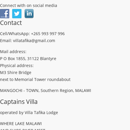
Connect with on social media
Contact
Cell/WhatsApp: +265 993 997 996
Email: villatafika@gmail.com
Mail address:
P O Box 1855, 31122 Blantyre
Physical address:
M3 Shire Bridge
next to Memorial Tower roundabout
MANGOCHI - TOWN, Southern Region, MALAWI
Captains Villa
operated by Villa Tafika Lodge
WHERE LAKE MALAWI