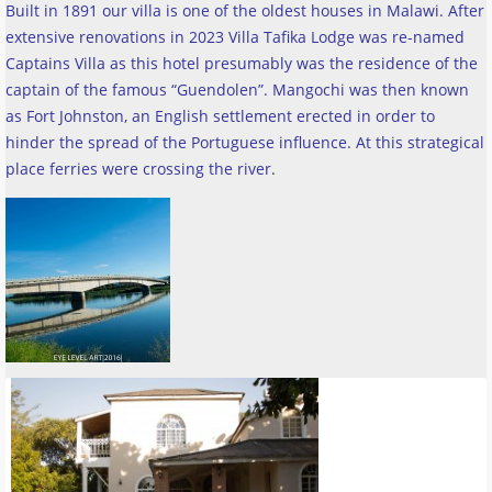
Built in 1891 our villa is one of the oldest houses in Malawi. After
extensive renovations in 2023 Villa Tafika Lodge was re-named
Captains Villa as this hotel presumably was the residence of the
captain of the famous “Guendolen”. Mangochi was then known
as Fort Johnston, an English settlement erected in order to
hinder the spread of the Portuguese influence. At this strategical
place ferries were crossing the river
.