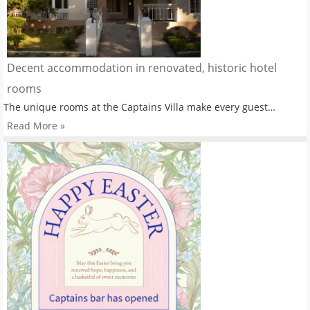
Decent accommodation in renovated, historic hotel
rooms
The unique rooms at the Captains Villa make every guest…
Read More »