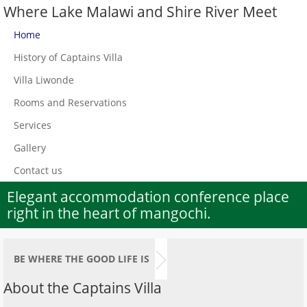
Where Lake Malawi and Shire River Meet
Home
History of Captains Villa
Villa Liwonde
Rooms and Reservations
Services
Gallery
Contact us
Elegant accommodation conference place
right in the heart of mangochi.
BE WHERE THE GOOD LIFE IS
About the Captains Villa