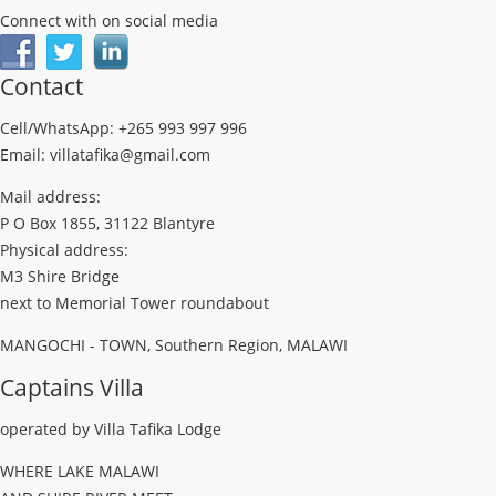
Connect with on social media
Contact
Cell/WhatsApp: +265 993 997 996
Email: villatafika@gmail.com
Mail address:
P O Box 1855, 31122 Blantyre
Physical address:
M3 Shire Bridge
next to Memorial Tower roundabout
MANGOCHI - TOWN, Southern Region, MALAWI
Captains Villa
operated by Villa Tafika Lodge
WHERE LAKE MALAWI