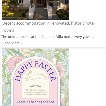
Decent accommodation in renovated, historic hotel
rooms
The unique rooms at the Captains Villa make every guest…
Read More »