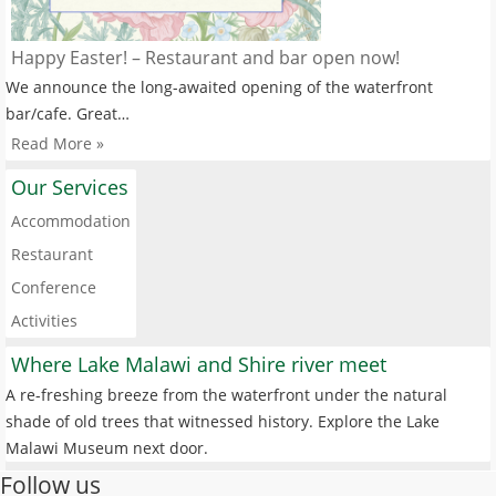
Happy Easter! – Restaurant and bar open now!
We announce the long-awaited opening of the waterfront
bar/cafe. Great…
Read More »
Our Services
Accommodation
Restaurant
Conference
Activities
Where Lake Malawi and Shire river meet
A re-freshing breeze from the waterfront under the natural
shade of old trees that witnessed history. Explore the Lake
Malawi Museum next door.
Follow us