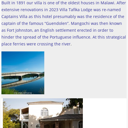
Built in 1891 our villa is one of the oldest houses in Malawi. After
extensive renovations in 2023 Villa Tafika Lodge was re-named
Captains Villa as this hotel presumably was the residence of the
captain of the famous “Guendolen”. Mangochi was then known
as Fort Johnston, an English settlement erected in order to
hinder the spread of the Portuguese influence. At this strategical
place ferries were crossing the river
.