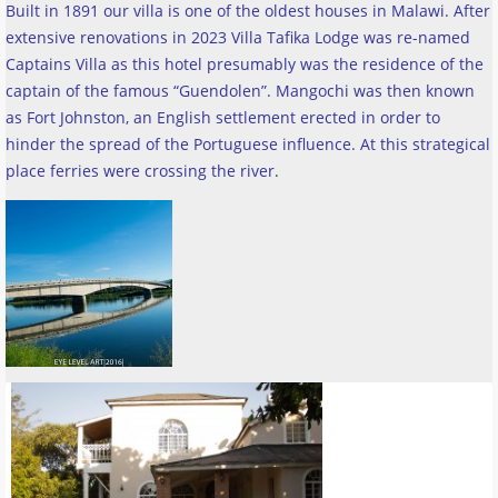
Built in 1891 our villa is one of the oldest houses in Malawi. After
extensive renovations in 2023 Villa Tafika Lodge was re-named
Captains Villa as this hotel presumably was the residence of the
captain of the famous “Guendolen”. Mangochi was then known
as Fort Johnston, an English settlement erected in order to
hinder the spread of the Portuguese influence. At this strategical
place ferries were crossing the river
.