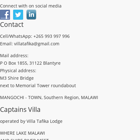
Connect with on social media
Contact
Cell/WhatsApp: +265 993 997 996
Email: villatafika@gmail.com
Mail address:
P O Box 1855, 31122 Blantyre
Physical address:
M3 Shire Bridge
next to Memorial Tower roundabout
MANGOCHI - TOWN, Southern Region, MALAWI
Captains Villa
operated by Villa Tafika Lodge
WHERE LAKE MALAWI