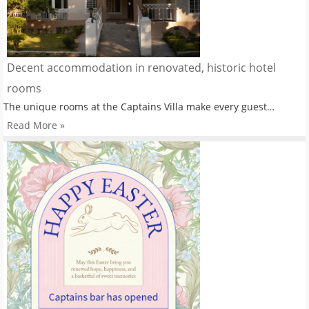
Decent accommodation in renovated, historic hotel
rooms
The unique rooms at the Captains Villa make every guest…
Read More »