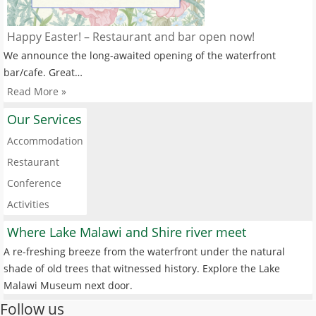
Happy Easter! – Restaurant and bar open now!
We announce the long-awaited opening of the waterfront
bar/cafe. Great…
Read More »
Our Services
Accommodation
Restaurant
Conference
Activities
Where Lake Malawi and Shire river meet
A re-freshing breeze from the waterfront under the natural
shade of old trees that witnessed history. Explore the Lake
Malawi Museum next door.
Follow us