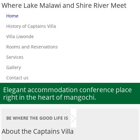
Where Lake Malawi and Shire River Meet
Home
History of Captains Villa
Villa Liwonde
Rooms and Reservations
Services
Gallery
Contact us
Elegant accommodation conference place
right in the heart of mangochi.
BE WHERE THE GOOD LIFE IS
About the Captains Villa