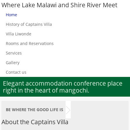
Where Lake Malawi and Shire River Meet
Home
History of Captains Villa
Villa Liwonde
Rooms and Reservations
Services
Gallery
Contact us
Elegant accommodation conference place
right in the heart of mangochi.
BE WHERE THE GOOD LIFE IS
About the Captains Villa