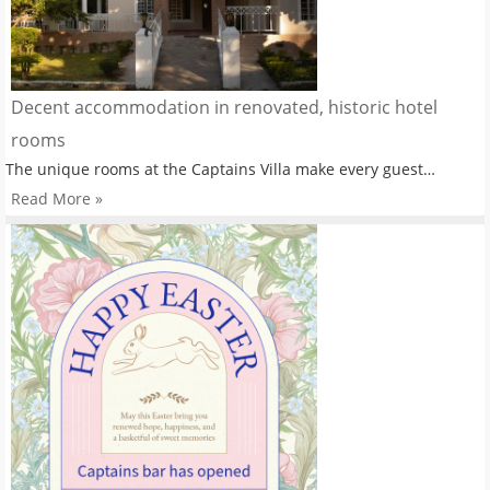
Decent accommodation in renovated, historic hotel
rooms
The unique rooms at the Captains Villa make every guest…
Read More »