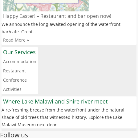
Happy Easter! – Restaurant and bar open now!
We announce the long-awaited opening of the waterfront
bar/cafe. Great…
Read More »
Our Services
Accommodation
Restaurant
Conference
Activities
Where Lake Malawi and Shire river meet
A re-freshing breeze from the waterfront under the natural
shade of old trees that witnessed history. Explore the Lake
Malawi Museum next door.
Follow us