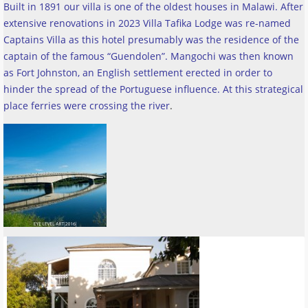
Built in 1891 our villa is one of the oldest houses in Malawi. After
extensive renovations in 2023 Villa Tafika Lodge was re-named
Captains Villa as this hotel presumably was the residence of the
captain of the famous “Guendolen”. Mangochi was then known
as Fort Johnston, an English settlement erected in order to
hinder the spread of the Portuguese influence. At this strategical
place ferries were crossing the river
.