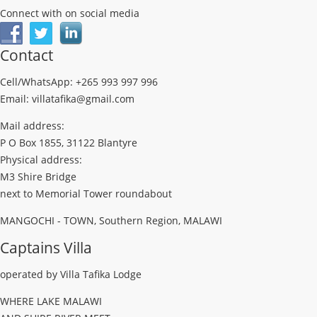
Connect with on social media
Contact
Cell/WhatsApp: +265 993 997 996
Email: villatafika@gmail.com
Mail address:
P O Box 1855, 31122 Blantyre
Physical address:
M3 Shire Bridge
next to Memorial Tower roundabout
MANGOCHI - TOWN, Southern Region, MALAWI
Captains Villa
operated by Villa Tafika Lodge
WHERE LAKE MALAWI