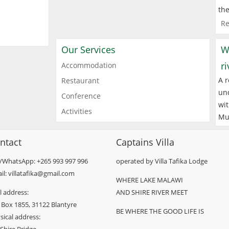
the
Re
Our Services
W
r
Accommodation
A r
Restaurant
und
Conference
wit
Activities
Mu
ntact
Captains Villa
l/WhatsApp: +265 993 997 996
operated by Villa Tafika Lodge
il: villatafika@gmail.com
WHERE LAKE MALAWI
l address:
AND SHIRE RIVER MEET
 Box 1855, 31122 Blantyre
BE WHERE THE GOOD LIFE IS
sical address: