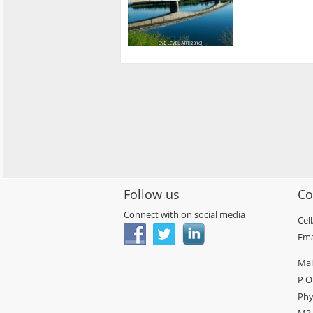
Follow us
Co
Connect with on social media
Cel
Ema
Mai
P O
Phy