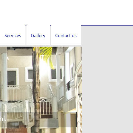
Services
Gallery
Contact us
hi.