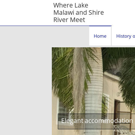
Where Lake
Malawi and Shire
River Meet
Home
History o
Elegant accommodation c