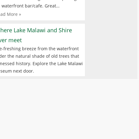
 waterfront bar/cafe. Great…
ad More »
here Lake Malawi and Shire
iver meet
e-freshing breeze from the waterfront
er the natural shade of old trees that
nessed history. Explore the Lake Malawi
seum next door.