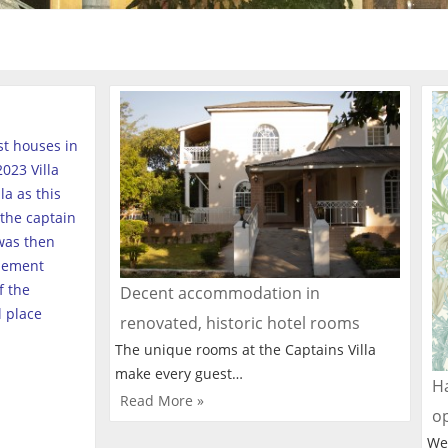
est houses in
023 Villa
a as this
the captain
was then
tlement
f the
Decent accommodation in
l place
renovated, historic hotel rooms
The unique rooms at the Captains Villa
make every guest…
Ha
Read More »
o
We