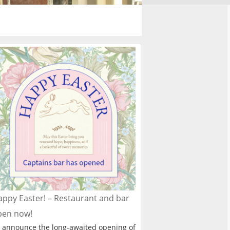
ppy Easter! – Restaurant and bar
pen now!
 announce the long-awaited opening of