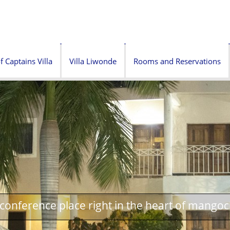
f Captains Villa
Villa Liwonde
Rooms and Reservations
onference place right in the heart of mangoc