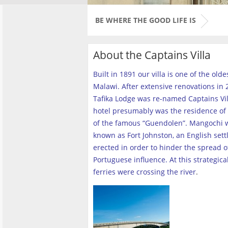
BE WHERE THE GOOD LIFE IS
About the Captains Villa
Built in 1891 our villa is one of the old
Malawi. After extensive renovations in 2
Tafika Lodge was re-named Captains Vill
hotel presumably was the residence of 
of the famous “Guendolen”. Mangochi 
known as Fort Johnston, an English set
erected in order to hinder the spread o
Portuguese influence. At this strategica
ferries were crossing the river
.