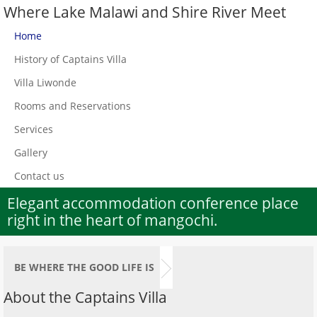
Where Lake Malawi and Shire River Meet
Home
History of Captains Villa
Villa Liwonde
Rooms and Reservations
Services
Gallery
Contact us
Elegant accommodation conference place
right in the heart of mangochi.
BE WHERE THE GOOD LIFE IS
About the Captains Villa