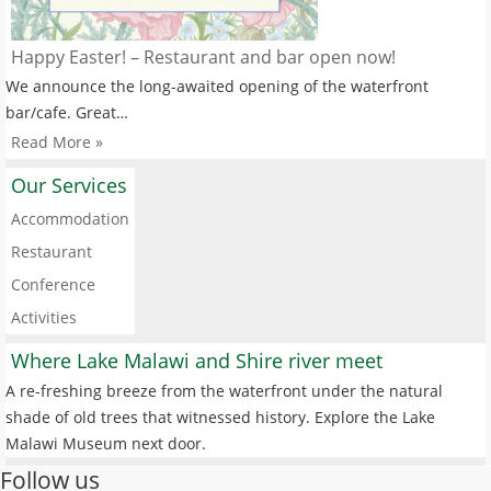
Happy Easter! – Restaurant and bar open now!
We announce the long-awaited opening of the waterfront
bar/cafe. Great…
Read More »
Our Services
Accommodation
Restaurant
Conference
Activities
Where Lake Malawi and Shire river meet
A re-freshing breeze from the waterfront under the natural
shade of old trees that witnessed history. Explore the Lake
Malawi Museum next door.
Follow us