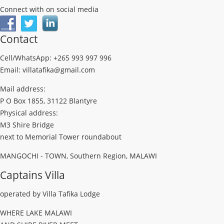
Connect with on social media
Contact
Cell/WhatsApp: +265 993 997 996
Email: villatafika@gmail.com
Mail address:
P O Box 1855, 31122 Blantyre
Physical address:
M3 Shire Bridge
next to Memorial Tower roundabout
MANGOCHI - TOWN, Southern Region, MALAWI
Captains Villa
operated by Villa Tafika Lodge
WHERE LAKE MALAWI