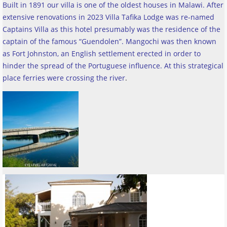
Built in 1891 our villa is one of the oldest houses in Malawi. After
extensive renovations in 2023 Villa Tafika Lodge was re-named
Captains Villa as this hotel presumably was the residence of the
captain of the famous “Guendolen”. Mangochi was then known
as Fort Johnston, an English settlement erected in order to
hinder the spread of the Portuguese influence. At this strategical
place ferries were crossing the river
.