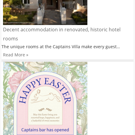
Decent accommodation in renovated, historic hotel
rooms
The unique rooms at the Captains Villa make every guest…
Read More »