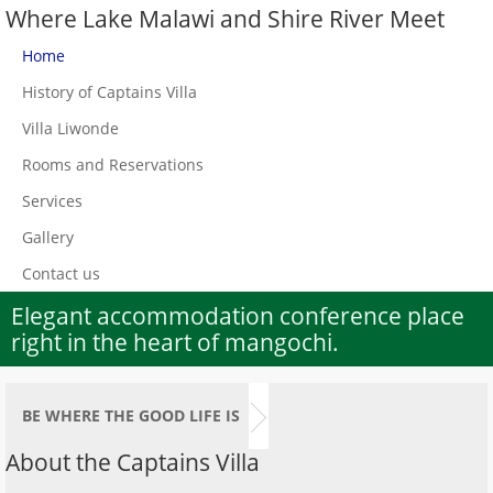
Where Lake Malawi and Shire River Meet
Home
History of Captains Villa
Villa Liwonde
Rooms and Reservations
Services
Gallery
Contact us
Elegant accommodation conference place
right in the heart of mangochi.
BE WHERE THE GOOD LIFE IS
About the Captains Villa