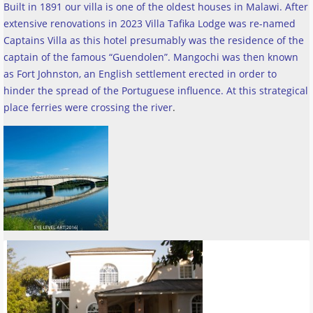
Built in 1891 our villa is one of the oldest houses in Malawi. After
extensive renovations in 2023 Villa Tafika Lodge was re-named
Captains Villa as this hotel presumably was the residence of the
captain of the famous “Guendolen”. Mangochi was then known
as Fort Johnston, an English settlement erected in order to
hinder the spread of the Portuguese influence. At this strategical
place ferries were crossing the river
.