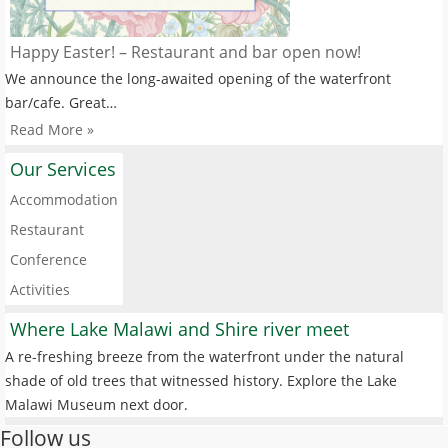
Happy Easter! – Restaurant and bar open now!
We announce the long-awaited opening of the waterfront
bar/cafe. Great…
Read More »
Our Services
Accommodation
Restaurant
Conference
Activities
Where Lake Malawi and Shire river meet
A re-freshing breeze from the waterfront under the natural
shade of old trees that witnessed history. Explore the Lake
Malawi Museum next door.
Follow us