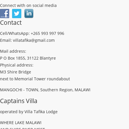
Connect with on social media
Contact
Cell/WhatsApp: +265 993 997 996
Email: villatafika@gmail.com
Mail address:
P O Box 1855, 31122 Blantyre
Physical address:
M3 Shire Bridge
next to Memorial Tower roundabout
MANGOCHI - TOWN, Southern Region, MALAWI
Captains Villa
operated by Villa Tafika Lodge
WHERE LAKE MALAWI