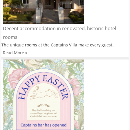
Decent accommodation in renovated, historic hotel
rooms
The unique rooms at the Captains Villa make every guest…
Read More »