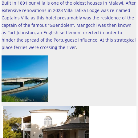
Built in 1891 our villa is one of the oldest houses in Malawi. After
extensive renovations in 2023 Villa Tafika Lodge was re-named
Captains Villa as this hotel presumably was the residence of the
captain of the famous “Guendolen”. Mangochi was then known
as Fort Johnston, an English settlement erected in order to
hinder the spread of the Portuguese influence. At this strategical
place ferries were crossing the river
.