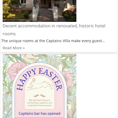
Decent accommodation in renovated, historic hotel
rooms
The unique rooms at the Captains Villa make every guest…
Read More »