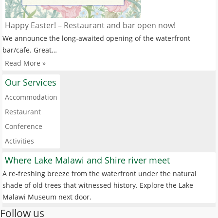
Happy Easter! – Restaurant and bar open now!
We announce the long-awaited opening of the waterfront
bar/cafe. Great…
Read More »
Our Services
Accommodation
Restaurant
Conference
Activities
Where Lake Malawi and Shire river meet
A re-freshing breeze from the waterfront under the natural
shade of old trees that witnessed history. Explore the Lake
Malawi Museum next door.
Follow us