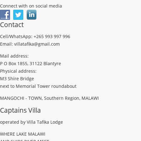
Connect with on social media
Contact
Cell/WhatsApp: +265 993 997 996
Email: villatafika@gmail.com
Mail address:
P O Box 1855, 31122 Blantyre
Physical address:
M3 Shire Bridge
next to Memorial Tower roundabout
MANGOCHI - TOWN, Southern Region, MALAWI
Captains Villa
operated by Villa Tafika Lodge
WHERE LAKE MALAWI