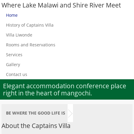
Where Lake Malawi and Shire River Meet
Home
History of Captains Villa
Villa Liwonde
Rooms and Reservations
Services
Gallery
Contact us
Elegant accommodation conference place
right in the heart of mangochi.
BE WHERE THE GOOD LIFE IS
About the Captains Villa