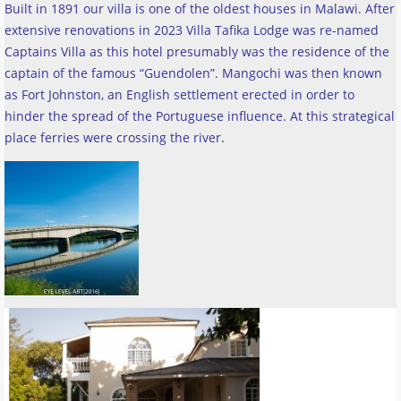
Built in 1891 our villa is one of the oldest houses in Malawi. After
extensive renovations in 2023 Villa Tafika Lodge was re-named
Captains Villa as this hotel presumably was the residence of the
captain of the famous “Guendolen”. Mangochi was then known
as Fort Johnston, an English settlement erected in order to
hinder the spread of the Portuguese influence. At this strategical
place ferries were crossing the river
.