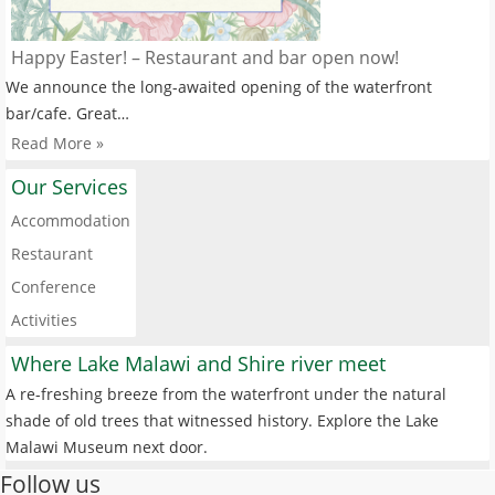
Happy Easter! – Restaurant and bar open now!
We announce the long-awaited opening of the waterfront
bar/cafe. Great…
Read More »
Our Services
Accommodation
Restaurant
Conference
Activities
Where Lake Malawi and Shire river meet
A re-freshing breeze from the waterfront under the natural
shade of old trees that witnessed history. Explore the Lake
Malawi Museum next door.
Follow us