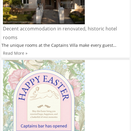
Decent accommodation in renovated, historic hotel
rooms
The unique rooms at the Captains Villa make every guest…
Read More »