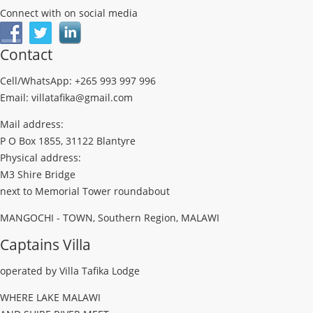
Connect with on social media
Contact
Cell/WhatsApp: +265 993 997 996
Email: villatafika@gmail.com
Mail address:
P O Box 1855, 31122 Blantyre
Physical address:
M3 Shire Bridge
next to Memorial Tower roundabout
MANGOCHI - TOWN, Southern Region, MALAWI
Captains Villa
operated by Villa Tafika Lodge
WHERE LAKE MALAWI