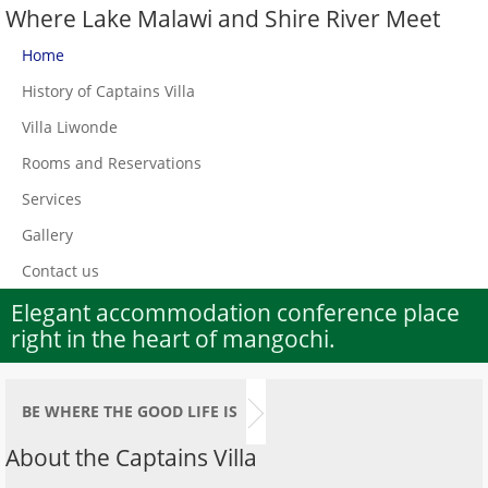
Where Lake Malawi and Shire River Meet
Home
History of Captains Villa
Villa Liwonde
Rooms and Reservations
Services
Gallery
Contact us
Elegant accommodation conference place
right in the heart of mangochi.
BE WHERE THE GOOD LIFE IS
About the Captains Villa