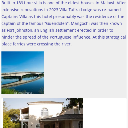
Built in 1891 our villa is one of the oldest houses in Malawi. After
extensive renovations in 2023 Villa Tafika Lodge was re-named
Captains Villa as this hotel presumably was the residence of the
captain of the famous “Guendolen”. Mangochi was then known
as Fort Johnston, an English settlement erected in order to
hinder the spread of the Portuguese influence. At this strategical
place ferries were crossing the river
.