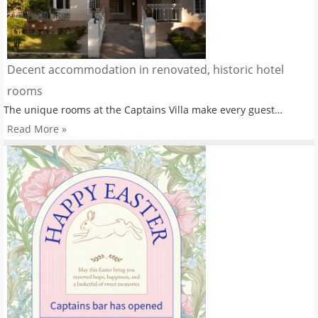
Decent accommodation in renovated, historic hotel
rooms
The unique rooms at the Captains Villa make every guest…
Read More »