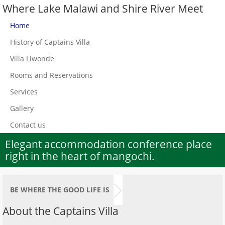
Where Lake Malawi and Shire River Meet
Home
History of Captains Villa
Villa Liwonde
Rooms and Reservations
Services
Gallery
Contact us
Elegant accommodation conference place
right in the heart of mangochi.
BE WHERE THE GOOD LIFE IS
About the Captains Villa