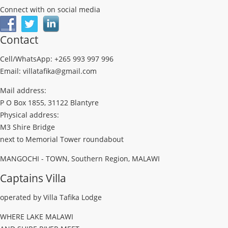
Connect with on social media
Contact
Cell/WhatsApp: +265 993 997 996
Email: villatafika@gmail.com
Mail address:
P O Box 1855, 31122 Blantyre
Physical address:
M3 Shire Bridge
next to Memorial Tower roundabout
MANGOCHI - TOWN, Southern Region, MALAWI
Captains Villa
operated by Villa Tafika Lodge
WHERE LAKE MALAWI