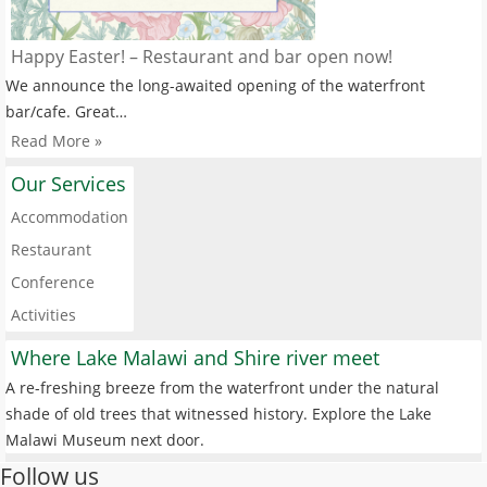
Happy Easter! – Restaurant and bar open now!
We announce the long-awaited opening of the waterfront
bar/cafe. Great…
Read More »
Our Services
Accommodation
Restaurant
Conference
Activities
Where Lake Malawi and Shire river meet
A re-freshing breeze from the waterfront under the natural
shade of old trees that witnessed history. Explore the Lake
Malawi Museum next door.
Follow us