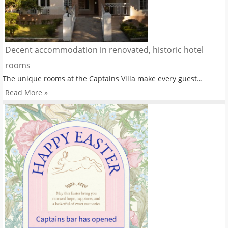
Decent accommodation in renovated, historic hotel
rooms
The unique rooms at the Captains Villa make every guest…
Read More »