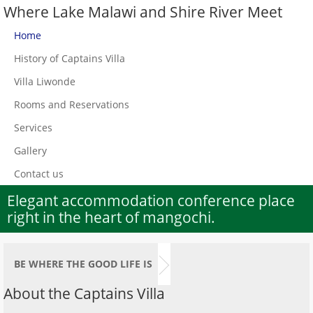
Where Lake Malawi and Shire River Meet
Home
History of Captains Villa
Villa Liwonde
Rooms and Reservations
Services
Gallery
Contact us
Elegant accommodation conference place
right in the heart of mangochi.
BE WHERE THE GOOD LIFE IS
About the Captains Villa