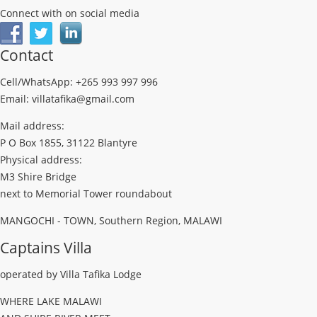
Connect with on social media
Contact
Cell/WhatsApp: +265 993 997 996
Email: villatafika@gmail.com
Mail address:
P O Box 1855, 31122 Blantyre
Physical address:
M3 Shire Bridge
next to Memorial Tower roundabout
MANGOCHI - TOWN, Southern Region, MALAWI
Captains Villa
operated by Villa Tafika Lodge
WHERE LAKE MALAWI