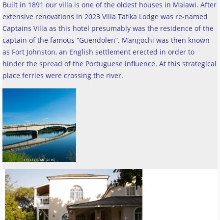
Built in 1891 our villa is one of the oldest houses in Malawi. After
extensive renovations in 2023 Villa Tafika Lodge was re-named
Captains Villa as this hotel presumably was the residence of the
captain of the famous “Guendolen”. Mangochi was then known
as Fort Johnston, an English settlement erected in order to
hinder the spread of the Portuguese influence. At this strategical
place ferries were crossing the river
.