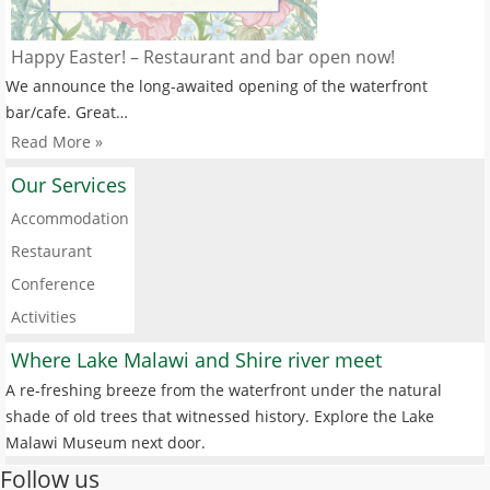
Happy Easter! – Restaurant and bar open now!
We announce the long-awaited opening of the waterfront
bar/cafe. Great…
Read More »
Our Services
Accommodation
Restaurant
Conference
Activities
Where Lake Malawi and Shire river meet
A re-freshing breeze from the waterfront under the natural
shade of old trees that witnessed history. Explore the Lake
Malawi Museum next door.
Follow us