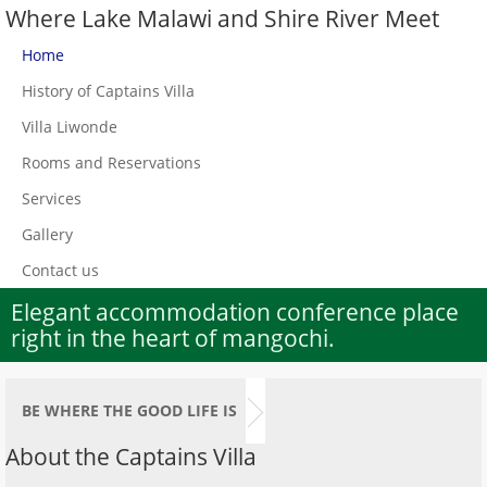
Where Lake Malawi and Shire River Meet
Home
History of Captains Villa
Villa Liwonde
Rooms and Reservations
Services
Gallery
Contact us
Elegant accommodation conference place
right in the heart of mangochi.
BE WHERE THE GOOD LIFE IS
About the Captains Villa