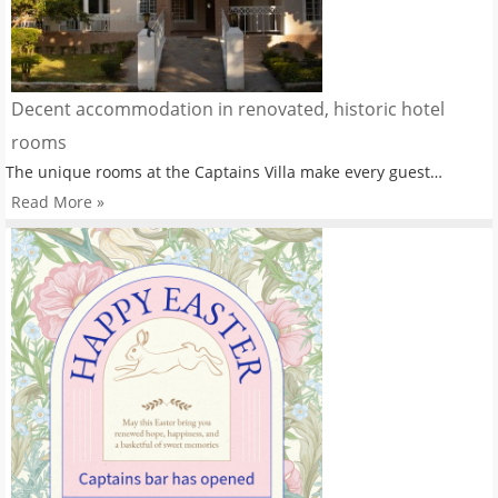
Decent accommodation in renovated, historic hotel
rooms
The unique rooms at the Captains Villa make every guest…
Read More »