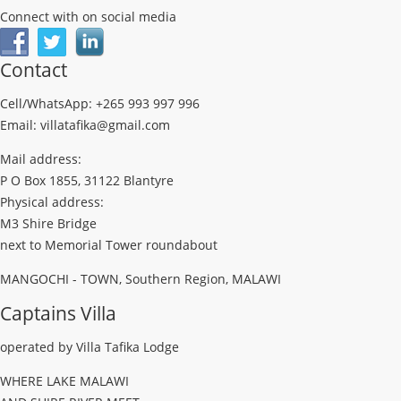
Connect with on social media
Contact
Cell/WhatsApp: +265 993 997 996
Email: villatafika@gmail.com
Mail address:
P O Box 1855, 31122 Blantyre
Physical address:
M3 Shire Bridge
next to Memorial Tower roundabout
MANGOCHI - TOWN, Southern Region, MALAWI
Captains Villa
operated by Villa Tafika Lodge
WHERE LAKE MALAWI