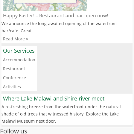
Happy Easter! – Restaurant and bar open now!
We announce the long-awaited opening of the waterfront
bar/cafe. Great…
Read More »
Our Services
Accommodation
Restaurant
Conference
Activities
Where Lake Malawi and Shire river meet
A re-freshing breeze from the waterfront under the natural
shade of old trees that witnessed history. Explore the Lake
Malawi Museum next door.
Follow us