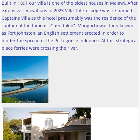
Built in 1891 our villa is one of the oldest houses in Malawi. After
extensive renovations in 2023 Villa Tafika Lodge was re-named
Captains Villa as this hotel presumably was the residence of the
captain of the famous “Guendolen”. Mangochi was then known
as Fort Johnston, an English settlement erected in order to
hinder the spread of the Portuguese influence. At this strategical
place ferries were crossing the river
.