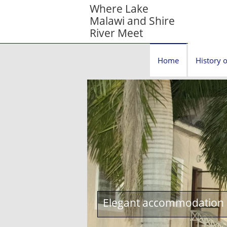
Where Lake
Malawi and Shire
River Meet
Home
History o
Elegant accommodation c