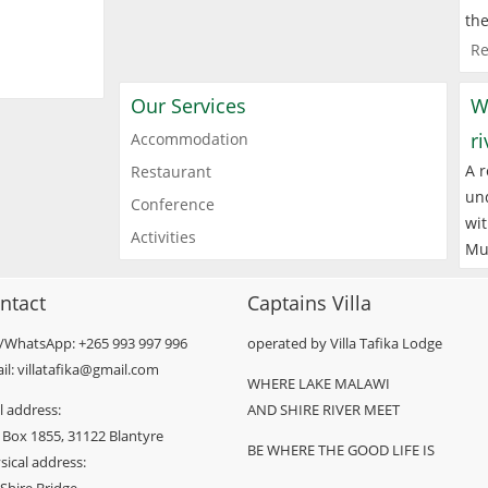
the
Re
Our Services
W
r
Accommodation
A r
Restaurant
und
Conference
wit
Activities
Mu
ntact
Captains Villa
l/WhatsApp: +265 993 997 996
operated by Villa Tafika Lodge
il: villatafika@gmail.com
WHERE LAKE MALAWI
l address:
AND SHIRE RIVER MEET
 Box 1855, 31122 Blantyre
BE WHERE THE GOOD LIFE IS
sical address: