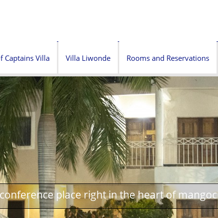
f Captains Villa
Villa Liwonde
Rooms and Reservations
onference place right in the heart of mangoc