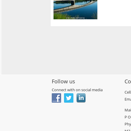
Follow us
Co
Connect with on social media
Cel
Ema
Mai
P O
Phy