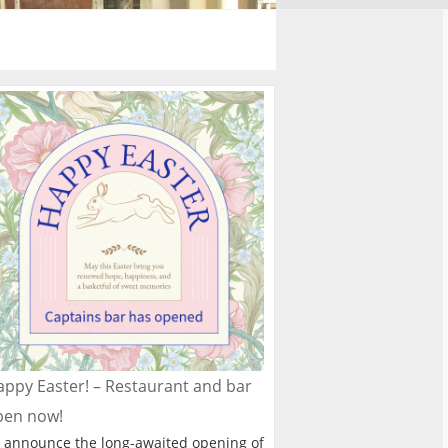
ppy Easter! – Restaurant and bar
pen now!
 announce the long-awaited opening of