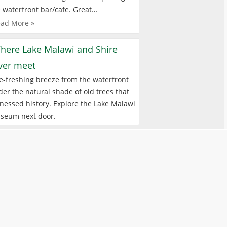
 waterfront bar/cafe. Great…
ad More »
here Lake Malawi and Shire
iver meet
e-freshing breeze from the waterfront
er the natural shade of old trees that
nessed history. Explore the Lake Malawi
seum next door.