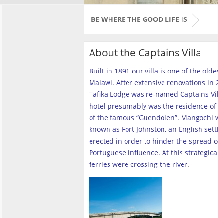
BE WHERE THE GOOD LIFE IS
About the Captains Villa
Built in 1891 our villa is one of the old
Malawi. After extensive renovations in 2
Tafika Lodge was re-named Captains Vill
hotel presumably was the residence of 
of the famous “Guendolen”. Mangochi 
known as Fort Johnston, an English set
erected in order to hinder the spread o
Portuguese influence. At this strategica
ferries were crossing the river
.