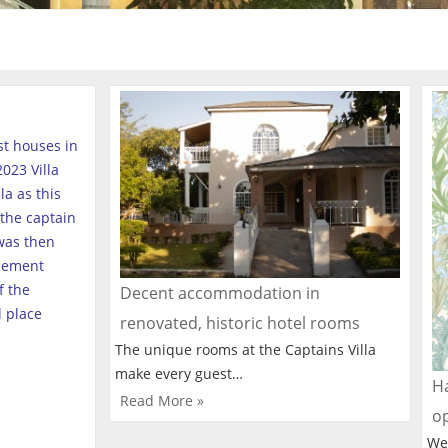
est houses in
023 Villa
a as this
the captain
was then
tlement
f the
Decent accommodation in
l place
renovated, historic hotel rooms
The unique rooms at the Captains Villa
make every guest…
Ha
Read More »
o
We