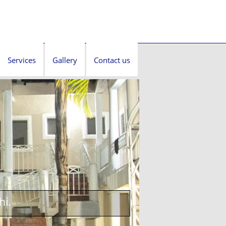
Services
Gallery
Contact us
hi.