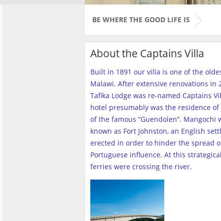
BE WHERE THE GOOD LIFE IS
About the Captains Villa
Built in 1891 our villa is one of the old
Malawi. After extensive renovations in 2
Tafika Lodge was re-named Captains Vill
hotel presumably was the residence of 
of the famous “Guendolen”. Mangochi 
known as Fort Johnston, an English set
erected in order to hinder the spread o
Portuguese influence. At this strategica
ferries were crossing the river
.