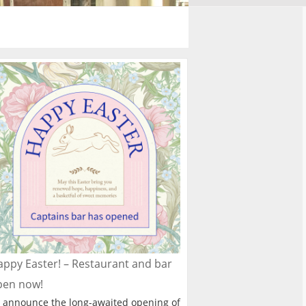
ppy Easter! – Restaurant and bar
pen now!
 announce the long-awaited opening of