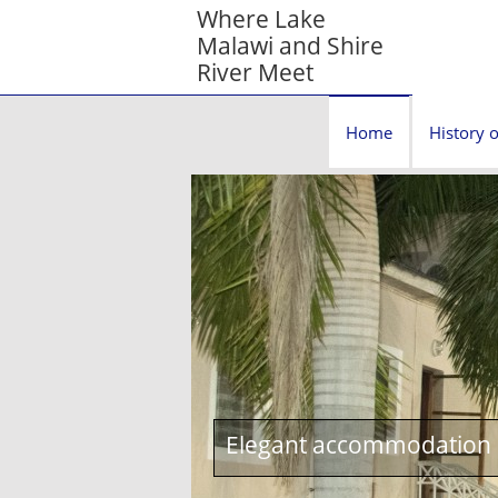
Where Lake
Malawi and Shire
River Meet
Home
History o
Elegant accommodation c