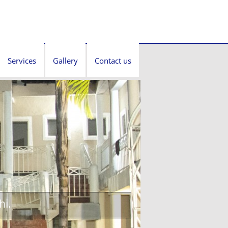
Services
Gallery
Contact us
hi.