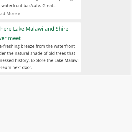
 waterfront bar/cafe. Great…
ad More »
here Lake Malawi and Shire
iver meet
e-freshing breeze from the waterfront
er the natural shade of old trees that
nessed history. Explore the Lake Malawi
seum next door.