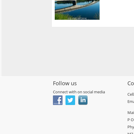
Follow us
Co
Connect with on social media
Cel
Ema
Mai
P O
Phy