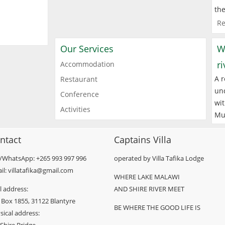
the
Re
Our Services
W
r
Accommodation
A r
Restaurant
und
Conference
wit
Activities
Mu
ntact
Captains Villa
l/WhatsApp: +265 993 997 996
operated by Villa Tafika Lodge
il: villatafika@gmail.com
WHERE LAKE MALAWI
l address:
AND SHIRE RIVER MEET
 Box 1855, 31122 Blantyre
BE WHERE THE GOOD LIFE IS
sical address: