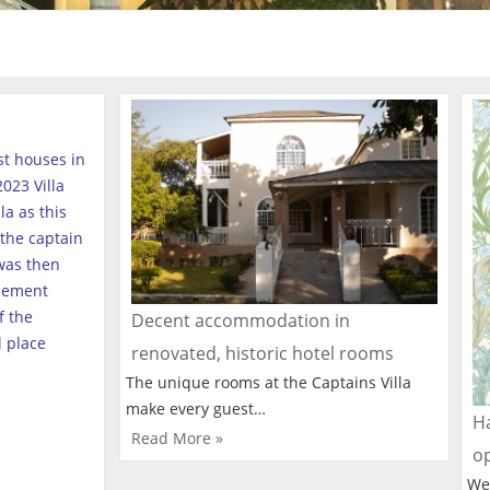
est houses in
023 Villa
a as this
the captain
was then
tlement
f the
Decent accommodation in
l place
renovated, historic hotel rooms
The unique rooms at the Captains Villa
make every guest…
Ha
Read More »
o
We