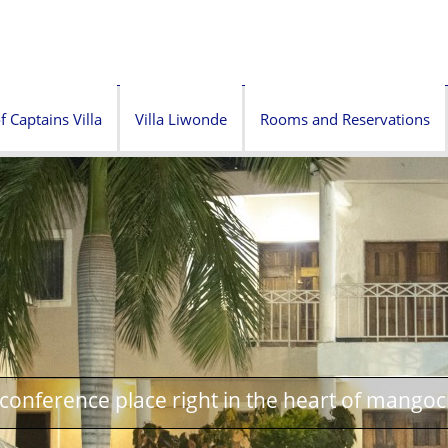
f Captains Villa
Villa Liwonde
Rooms and Reservations
onference place right in the heart of mangoc