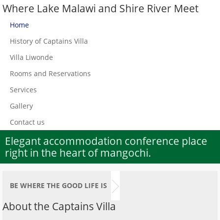
Where Lake Malawi and Shire River Meet
Home
History of Captains Villa
Villa Liwonde
Rooms and Reservations
Services
Gallery
Contact us
Elegant accommodation conference place
right in the heart of mangochi.
BE WHERE THE GOOD LIFE IS
About the Captains Villa