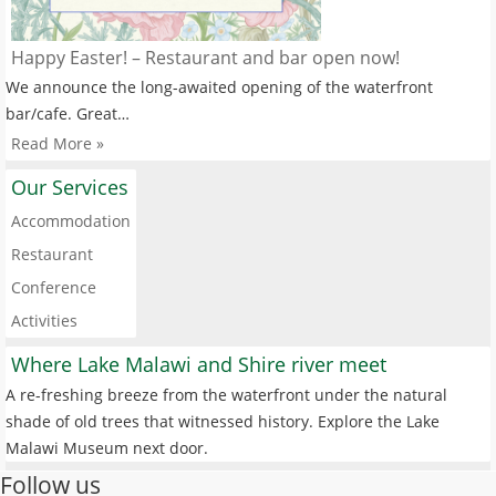
Happy Easter! – Restaurant and bar open now!
We announce the long-awaited opening of the waterfront
bar/cafe. Great…
Read More »
Our Services
Accommodation
Restaurant
Conference
Activities
Where Lake Malawi and Shire river meet
A re-freshing breeze from the waterfront under the natural
shade of old trees that witnessed history. Explore the Lake
Malawi Museum next door.
Follow us