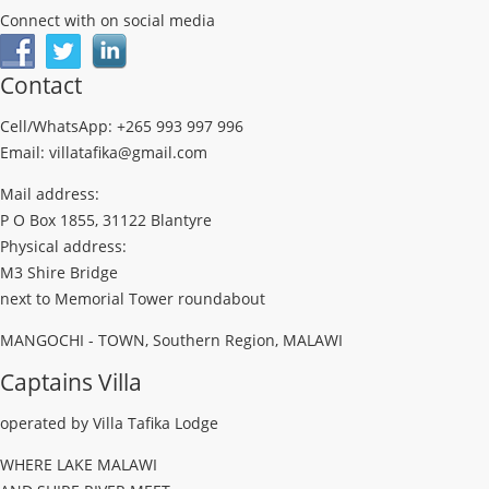
Connect with on social media
Contact
Cell/WhatsApp: +265 993 997 996
Email: villatafika@gmail.com
Mail address:
P O Box 1855, 31122 Blantyre
Physical address:
M3 Shire Bridge
next to Memorial Tower roundabout
MANGOCHI - TOWN, Southern Region, MALAWI
Captains Villa
operated by Villa Tafika Lodge
WHERE LAKE MALAWI