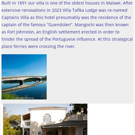
Built in 1891 our villa is one of the oldest houses in Malawi. After
extensive renovations in 2023 Villa Tafika Lodge was re-named
Captains Villa as this hotel presumably was the residence of the
captain of the famous “Guendolen”. Mangochi was then known
as Fort Johnston, an English settlement erected in order to
hinder the spread of the Portuguese influence. At this strategical
place ferries were crossing the river
.