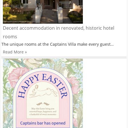
Decent accommodation in renovated, historic hotel
rooms
The unique rooms at the Captains Villa make every guest…
Read More »