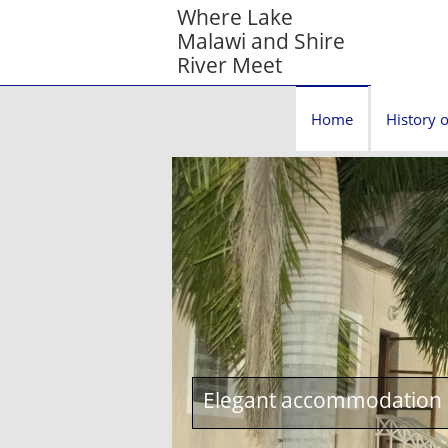
Where Lake
Malawi and Shire
River Meet
Home
History o
Elegant accommodation c