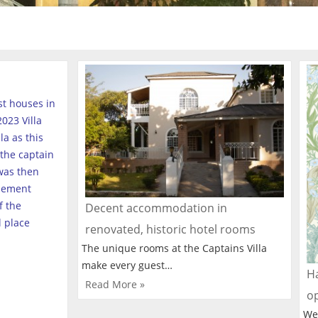
est houses in
023 Villa
a as this
the captain
was then
tlement
f the
Decent accommodation in
l place
renovated, historic hotel rooms
The unique rooms at the Captains Villa
make every guest…
Ha
Read More »
o
We