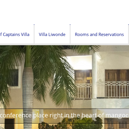
f Captains Villa
Villa Liwonde
Rooms and Reservations
onference place right in the heart of mangoc