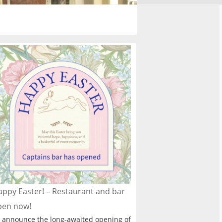
ppy Easter! – Restaurant and bar
pen now!
 announce the long-awaited opening of