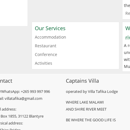
the
Re
Our Services
W
r
Accommodation
A r
Restaurant
und
Conference
wit
Activities
Mu
ntact
Captains Villa
l/WhatsApp: +265 993 997 996
operated by Villa Tafika Lodge
il: villatafika@gmail.com
WHERE LAKE MALAWI
l address:
AND SHIRE RIVER MEET
 Box 1855, 31122 Blantyre
BE WHERE THE GOOD LIFE IS
sical address: