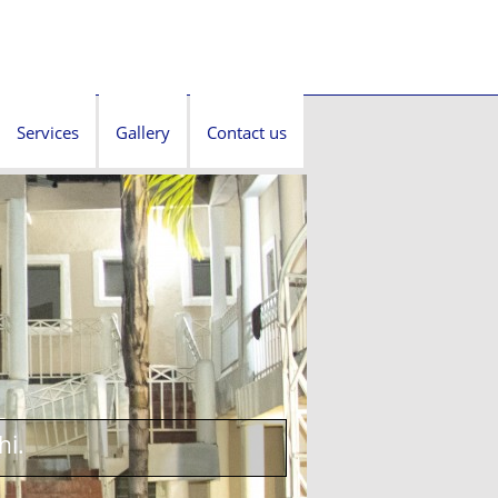
Services
Gallery
Contact us
hi.