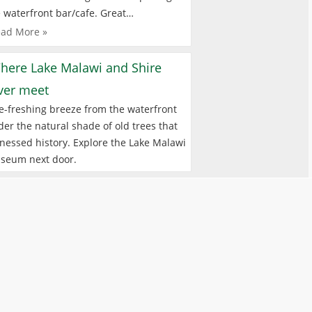
 waterfront bar/cafe. Great…
ad More »
here Lake Malawi and Shire
iver meet
e-freshing breeze from the waterfront
er the natural shade of old trees that
nessed history. Explore the Lake Malawi
seum next door.