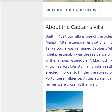
BE WHERE THE GOOD LIFE IS
About the Captains Villa
Built in 1891 our villa is one of the old
Malawi. After extensive renovations in 2
Tafika Lodge was re-named Captains Vill
hotel presumably was the residence of 
of the famous “Guendolen”. Mangochi 
known as Fort Johnston, an English set
erected in order to hinder the spread o
Portuguese influence. At this strategica
ferries were crossing the river
.