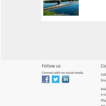
Follow us
Co
Connect with on social media
Cel
Ema
Mai
P O
Phy