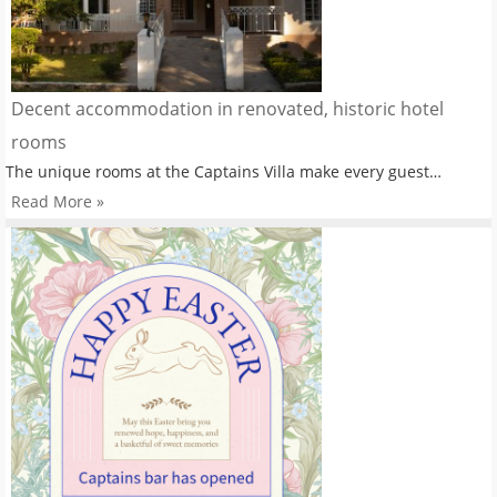
Decent accommodation in renovated, historic hotel
rooms
The unique rooms at the Captains Villa make every guest…
Read More »