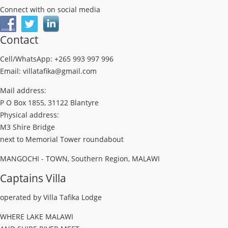
Connect with on social media
Contact
Cell/WhatsApp: +265 993 997 996
Email: villatafika@gmail.com
Mail address:
P O Box 1855, 31122 Blantyre
Physical address:
M3 Shire Bridge
next to Memorial Tower roundabout
MANGOCHI - TOWN, Southern Region, MALAWI
Captains Villa
operated by Villa Tafika Lodge
WHERE LAKE MALAWI