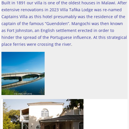
Built in 1891 our villa is one of the oldest houses in Malawi. After
extensive renovations in 2023 Villa Tafika Lodge was re-named
Captains Villa as this hotel presumably was the residence of the
captain of the famous “Guendolen”. Mangochi was then known
as Fort Johnston, an English settlement erected in order to
hinder the spread of the Portuguese influence. At this strategical
place ferries were crossing the river
.