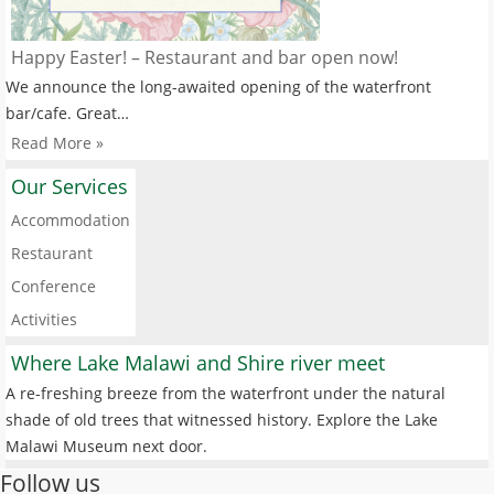
Happy Easter! – Restaurant and bar open now!
We announce the long-awaited opening of the waterfront
bar/cafe. Great…
Read More »
Our Services
Accommodation
Restaurant
Conference
Activities
Where Lake Malawi and Shire river meet
A re-freshing breeze from the waterfront under the natural
shade of old trees that witnessed history. Explore the Lake
Malawi Museum next door.
Follow us