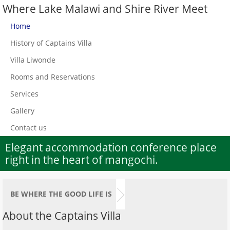
Where Lake Malawi and Shire River Meet
Home
History of Captains Villa
Villa Liwonde
Rooms and Reservations
Services
Gallery
Contact us
Elegant accommodation conference place
right in the heart of mangochi.
BE WHERE THE GOOD LIFE IS
About the Captains Villa