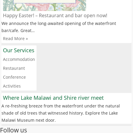
Happy Easter! – Restaurant and bar open now!
We announce the long-awaited opening of the waterfront
bar/cafe. Great…
Read More »
Our Services
Accommodation
Restaurant
Conference
Activities
Where Lake Malawi and Shire river meet
A re-freshing breeze from the waterfront under the natural
shade of old trees that witnessed history. Explore the Lake
Malawi Museum next door.
Follow us