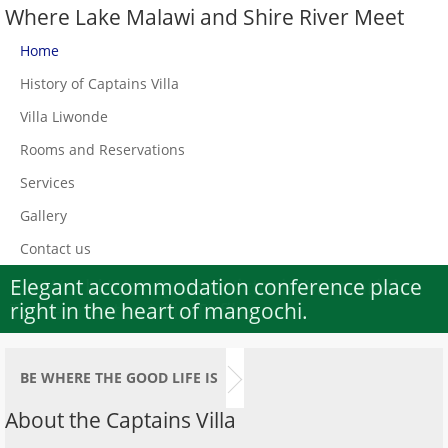
Where Lake Malawi and Shire River Meet
Home
History of Captains Villa
Villa Liwonde
Rooms and Reservations
Services
Gallery
Contact us
Elegant accommodation conference place
1st World War Queen Victoria Memorial
right in the heart of mangochi.
Tower next to Villa Tafika
BE WHERE THE GOOD LIFE IS
About the Captains Villa