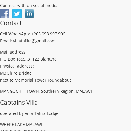
Connect with on social media
Contact
Cell/WhatsApp: +265 993 997 996
Email: villatafika@gmail.com
Mail address:
P O Box 1855, 31122 Blantyre
Physical address:
M3 Shire Bridge
next to Memorial Tower roundabout
MANGOCHI - TOWN, Southern Region, MALAWI
Captains Villa
operated by Villa Tafika Lodge
WHERE LAKE MALAWI