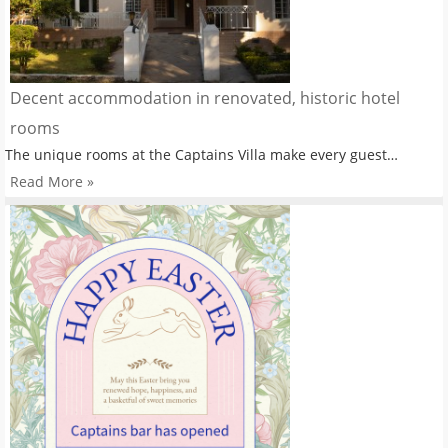
Decent accommodation in renovated, historic hotel
rooms
The unique rooms at the Captains Villa make every guest…
Read More »