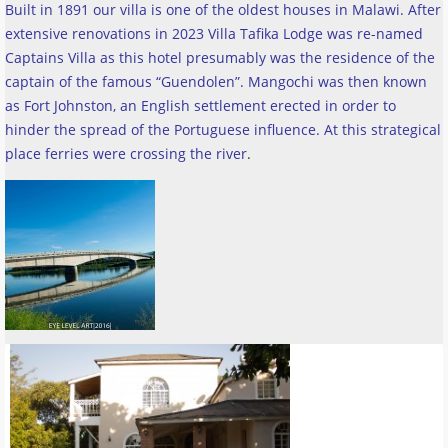
Built in 1891 our villa is one of the oldest houses in Malawi. After
extensive renovations in 2023 Villa Tafika Lodge was re-named
Captains Villa as this hotel presumably was the residence of the
captain of the famous “Guendolen”. Mangochi was then known
as Fort Johnston, an English settlement erected in order to
hinder the spread of the Portuguese influence. At this strategical
place ferries were crossing the river
.