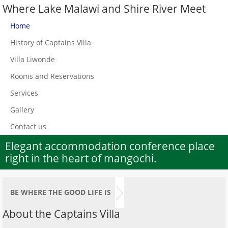
Where Lake Malawi and Shire River Meet
Home
History of Captains Villa
Villa Liwonde
Rooms and Reservations
Services
Gallery
Contact us
Elegant accommodation conference place
right in the heart of mangochi.
BE WHERE THE GOOD LIFE IS
About the Captains Villa