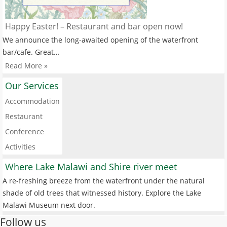
Happy Easter! – Restaurant and bar open now!
We announce the long-awaited opening of the waterfront
bar/cafe. Great…
Read More »
Our Services
Accommodation
Restaurant
Conference
Activities
Where Lake Malawi and Shire river meet
A re-freshing breeze from the waterfront under the natural
shade of old trees that witnessed history. Explore the Lake
Malawi Museum next door.
Follow us