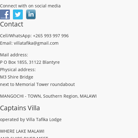
Connect with on social media
Contact
Cell/WhatsApp: +265 993 997 996
Email: villatafika@gmail.com
Mail address:
P O Box 1855, 31122 Blantyre
Physical address:
M3 Shire Bridge
next to Memorial Tower roundabout
MANGOCHI - TOWN, Southern Region, MALAWI
Captains Villa
operated by Villa Tafika Lodge
WHERE LAKE MALAWI