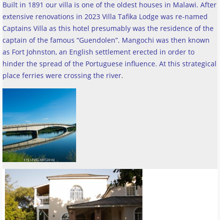
Built in 1891 our villa is one of the oldest houses in Malawi. After
extensive renovations in 2023 Villa Tafika Lodge was re-named
Captains Villa as this hotel presumably was the residence of the
captain of the famous “Guendolen”. Mangochi was then known
as Fort Johnston, an English settlement erected in order to
hinder the spread of the Portuguese influence. At this strategical
place ferries were crossing the river
.