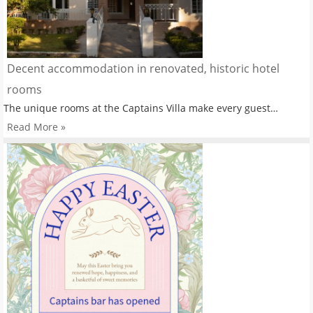
Decent accommodation in renovated, historic hotel
rooms
The unique rooms at the Captains Villa make every guest…
Read More »