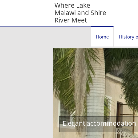
Where Lake
Malawi and Shire
River Meet
Home
History o
Elegant accommodation c