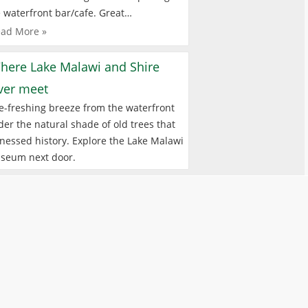
 waterfront bar/cafe. Great…
ad More »
here Lake Malawi and Shire
iver meet
e-freshing breeze from the waterfront
er the natural shade of old trees that
nessed history. Explore the Lake Malawi
seum next door.