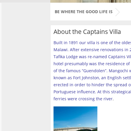
BE WHERE THE GOOD LIFE IS
About the Captains Villa
Built in 1891 our villa is one of the old
Malawi. After extensive renovations in 2
Tafika Lodge was re-named Captains Vill
hotel presumably was the residence of 
of the famous “Guendolen”. Mangochi 
known as Fort Johnston, an English set
erected in order to hinder the spread o
Portuguese influence. At this strategica
ferries were crossing the river
.