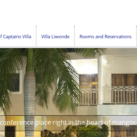
f Captains Villa
Villa Liwonde
Rooms and Reservations
onference place right in the heart of mangoc