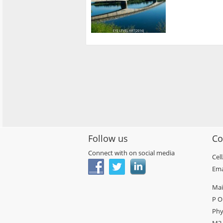
Follow us
Co
Connect with on social media
Cel
Ema
Mai
P O
Phy