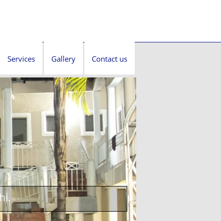
Services
Gallery
Contact us
hi.