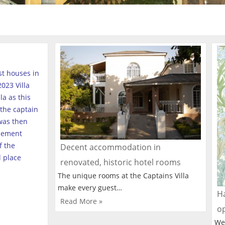
est houses in
023 Villa
a as this
the captain
was then
tlement
f the
Decent accommodation in
l place
renovated, historic hotel rooms
The unique rooms at the Captains Villa
make every guest…
Ha
Read More »
o
We