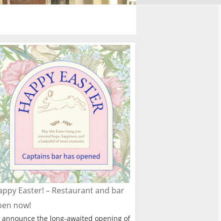
ppy Easter! – Restaurant and bar
pen now!
 announce the long-awaited opening of