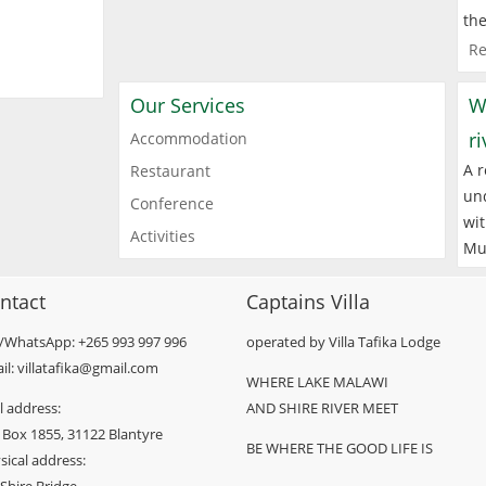
the
Re
Our Services
W
r
Accommodation
A r
Restaurant
und
Conference
wit
Activities
Mu
ntact
Captains Villa
l/WhatsApp: +265 993 997 996
operated by Villa Tafika Lodge
il: villatafika@gmail.com
WHERE LAKE MALAWI
l address:
AND SHIRE RIVER MEET
 Box 1855, 31122 Blantyre
BE WHERE THE GOOD LIFE IS
sical address: