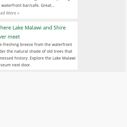
 waterfront bar/cafe. Great…
ad More »
here Lake Malawi and Shire
iver meet
e-freshing breeze from the waterfront
er the natural shade of old trees that
nessed history. Explore the Lake Malawi
seum next door.