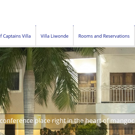
f Captains Villa
Villa Liwonde
Rooms and Reservations
onference place right in the heart of mangoc