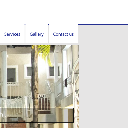
Services
Gallery
Contact us
hi.