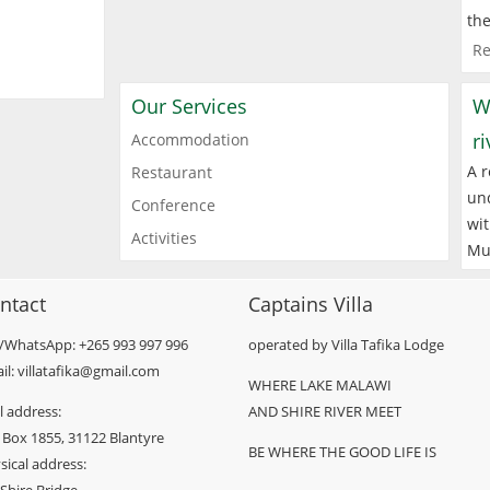
the
Re
Our Services
W
r
Accommodation
A r
Restaurant
und
Conference
wit
Activities
Mu
ntact
Captains Villa
l/WhatsApp: +265 993 997 996
operated by Villa Tafika Lodge
il: villatafika@gmail.com
WHERE LAKE MALAWI
l address:
AND SHIRE RIVER MEET
 Box 1855, 31122 Blantyre
BE WHERE THE GOOD LIFE IS
sical address: