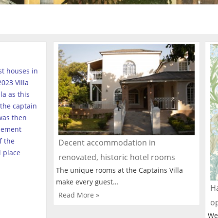
est houses in
023 Villa
a as this
the captain
was then
tlement
f the
Decent accommodation in
l place
renovated, historic hotel rooms
The unique rooms at the Captains Villa
make every guest…
Ha
Read More »
o
We