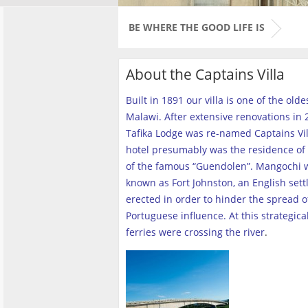
BE WHERE THE GOOD LIFE IS
About the Captains Villa
Built in 1891 our villa is one of the old
Malawi. After extensive renovations in 2
Tafika Lodge was re-named Captains Vill
hotel presumably was the residence of 
of the famous “Guendolen”. Mangochi 
known as Fort Johnston, an English set
erected in order to hinder the spread o
Portuguese influence. At this strategica
ferries were crossing the river
.