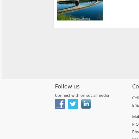
Follow us
Co
Connect with on social media
Cel
Ema
Mai
P O
Phy