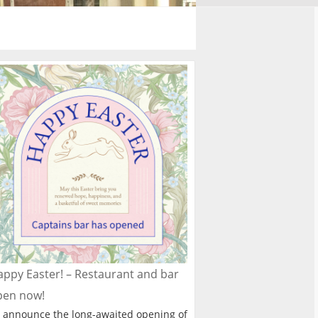
ppy Easter! – Restaurant and bar
pen now!
 announce the long-awaited opening of