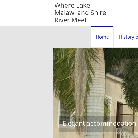
Where Lake
Malawi and Shire
River Meet
Home
History o
Elegant accommodation c