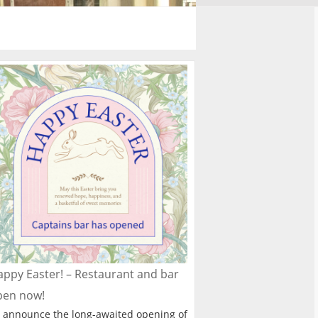
ppy Easter! – Restaurant and bar
pen now!
 announce the long-awaited opening of