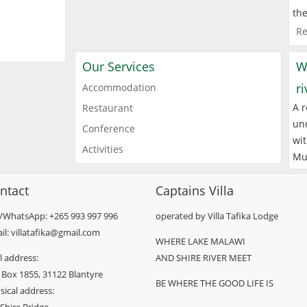
the
Re
Our Services
W
r
Accommodation
A r
Restaurant
und
Conference
wit
Activities
Mu
ntact
Captains Villa
l/WhatsApp: +265 993 997 996
operated by Villa Tafika Lodge
il: villatafika@gmail.com
WHERE LAKE MALAWI
l address:
AND SHIRE RIVER MEET
 Box 1855, 31122 Blantyre
BE WHERE THE GOOD LIFE IS
sical address: