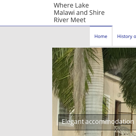
Where Lake
Malawi and Shire
River Meet
Home
History o
Elegant accommodation c