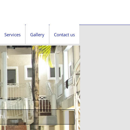
Services
Gallery
Contact us
hi.