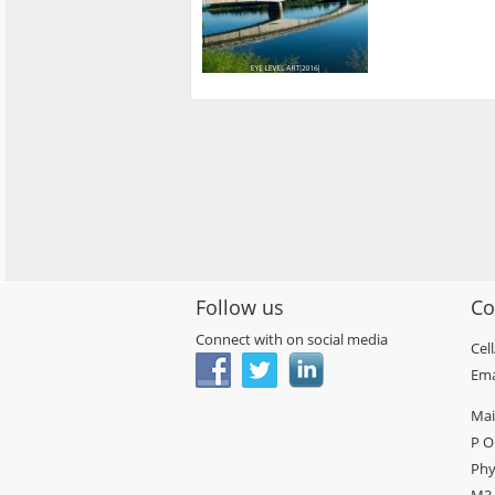
Follow us
Co
Connect with on social media
Cel
Ema
Mai
P O
Phy