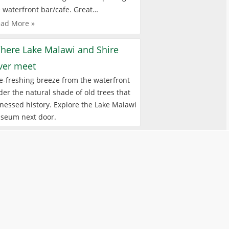
 waterfront bar/cafe. Great…
ad More »
here Lake Malawi and Shire
iver meet
e-freshing breeze from the waterfront
er the natural shade of old trees that
nessed history. Explore the Lake Malawi
seum next door.