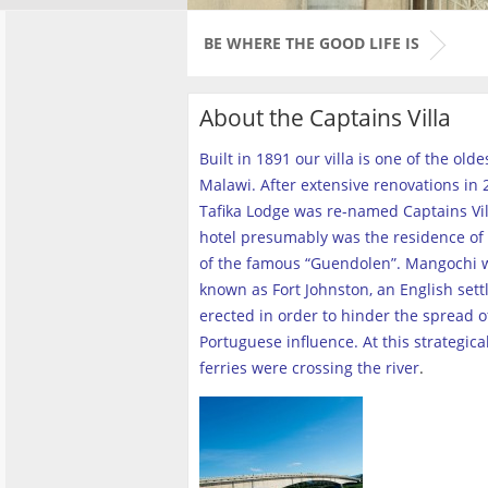
BE WHERE THE GOOD LIFE IS
About the Captains Villa
Built in 1891 our villa is one of the old
Malawi. After extensive renovations in 2
Tafika Lodge was re-named Captains Vill
hotel presumably was the residence of 
of the famous “Guendolen”. Mangochi 
known as Fort Johnston, an English set
erected in order to hinder the spread o
Portuguese influence. At this strategica
ferries were crossing the river
.