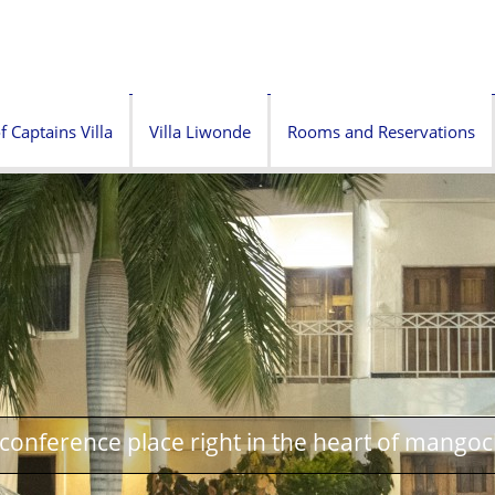
f Captains Villa
Villa Liwonde
Rooms and Reservations
onference place right in the heart of mangoc