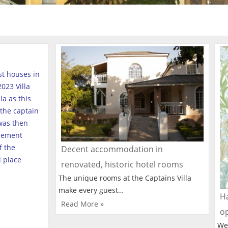
est houses in
023 Villa
a as this
the captain
was then
tlement
f the
Decent accommodation in
l place
renovated, historic hotel rooms
The unique rooms at the Captains Villa
make every guest…
Ha
Read More »
o
We