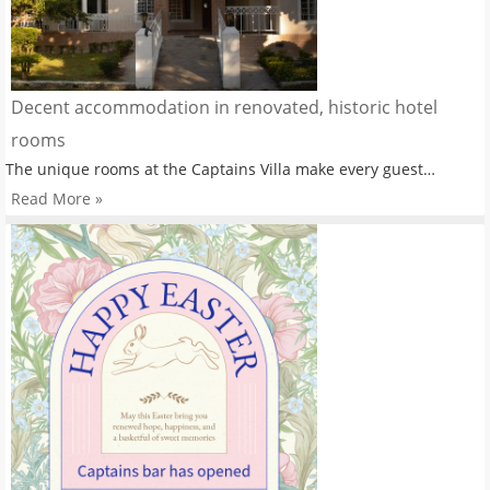
Decent accommodation in renovated, historic hotel
rooms
The unique rooms at the Captains Villa make every guest…
Read More »