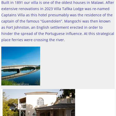
Built in 1891 our villa is one of the oldest houses in Malawi. After
extensive renovations in 2023 Villa Tafika Lodge was re-named
Captains Villa as this hotel presumably was the residence of the
captain of the famous “Guendolen”. Mangochi was then known
as Fort Johnston, an English settlement erected in order to
hinder the spread of the Portuguese influence. At this strategical
place ferries were crossing the river
.