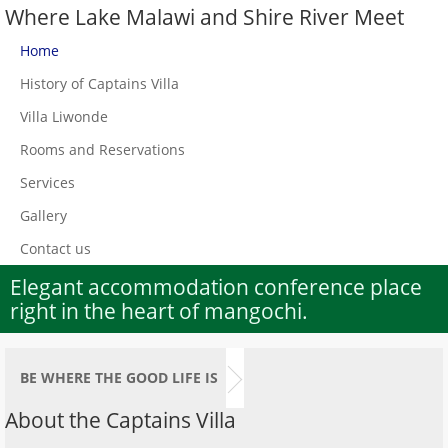
Where Lake Malawi and Shire River Meet
Home
History of Captains Villa
Villa Liwonde
Rooms and Reservations
Services
Gallery
Contact us
Elegant accommodation conference place
right in the heart of mangochi.
BE WHERE THE GOOD LIFE IS
About the Captains Villa