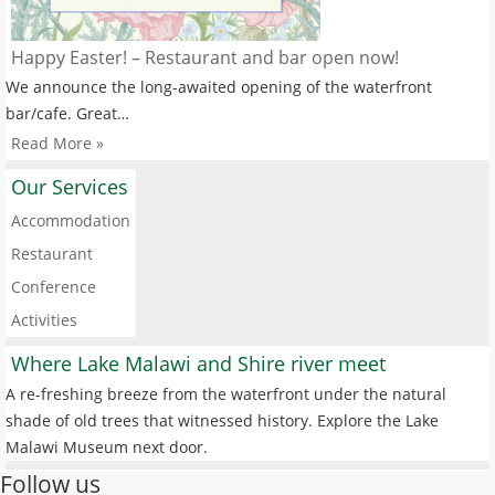
Happy Easter! – Restaurant and bar open now!
We announce the long-awaited opening of the waterfront
bar/cafe. Great…
Read More »
Our Services
Accommodation
Restaurant
Conference
Activities
Where Lake Malawi and Shire river meet
A re-freshing breeze from the waterfront under the natural
shade of old trees that witnessed history. Explore the Lake
Malawi Museum next door.
Follow us