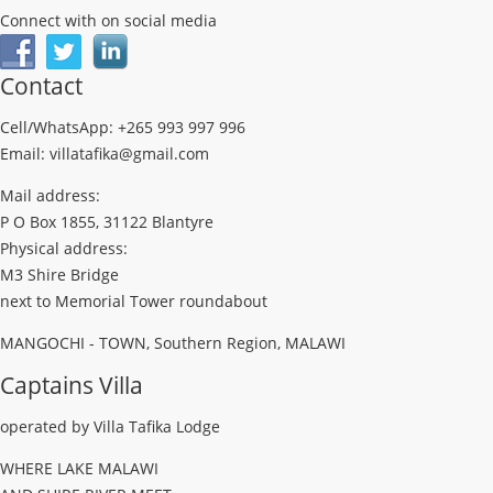
Connect with on social media
Contact
Cell/WhatsApp: +265 993 997 996
Email: villatafika@gmail.com
Mail address:
P O Box 1855, 31122 Blantyre
Physical address:
M3 Shire Bridge
next to Memorial Tower roundabout
MANGOCHI - TOWN, Southern Region, MALAWI
Captains Villa
operated by Villa Tafika Lodge
WHERE LAKE MALAWI