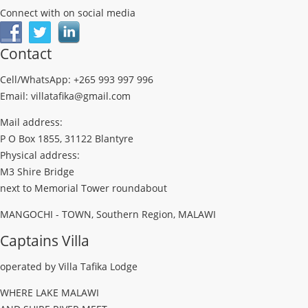
Connect with on social media
Contact
Cell/WhatsApp: +265 993 997 996
Email: villatafika@gmail.com
Mail address:
P O Box 1855, 31122 Blantyre
Physical address:
M3 Shire Bridge
next to Memorial Tower roundabout
MANGOCHI - TOWN, Southern Region, MALAWI
Captains Villa
operated by Villa Tafika Lodge
WHERE LAKE MALAWI