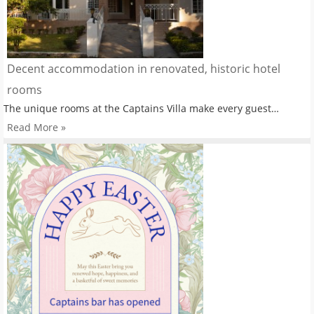
Decent accommodation in renovated, historic hotel
rooms
The unique rooms at the Captains Villa make every guest…
Read More »