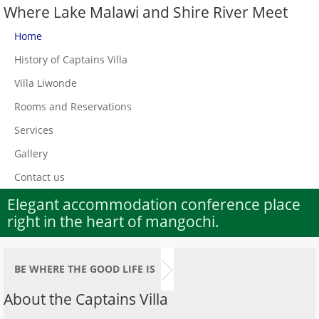
Where Lake Malawi and Shire River Meet
Home
History of Captains Villa
Villa Liwonde
Rooms and Reservations
Services
Gallery
Contact us
Elegant accommodation conference place
right in the heart of mangochi.
BE WHERE THE GOOD LIFE IS
About the Captains Villa