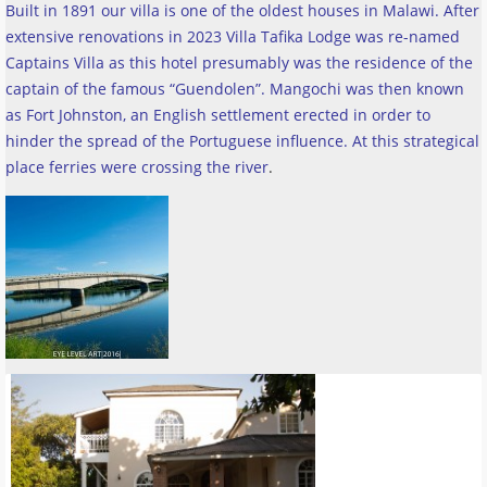
Built in 1891 our villa is one of the oldest houses in Malawi. After
extensive renovations in 2023 Villa Tafika Lodge was re-named
Captains Villa as this hotel presumably was the residence of the
captain of the famous “Guendolen”. Mangochi was then known
as Fort Johnston, an English settlement erected in order to
hinder the spread of the Portuguese influence. At this strategical
place ferries were crossing the river
.