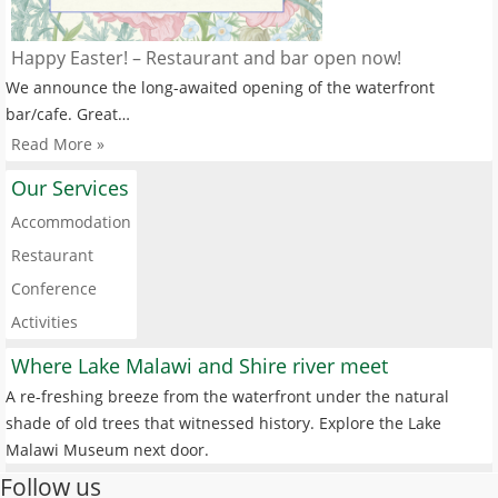
Happy Easter! – Restaurant and bar open now!
We announce the long-awaited opening of the waterfront
bar/cafe. Great…
Read More »
Our Services
Accommodation
Restaurant
Conference
Activities
Where Lake Malawi and Shire river meet
A re-freshing breeze from the waterfront under the natural
shade of old trees that witnessed history. Explore the Lake
Malawi Museum next door.
Follow us