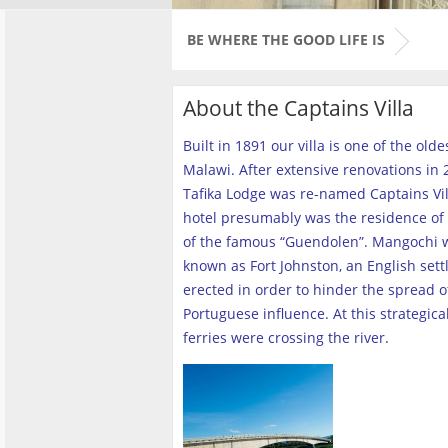
BE WHERE THE GOOD LIFE IS
About the Captains Villa
Built in 1891 our villa is one of the old
Malawi. After extensive renovations in 2
Tafika Lodge was re-named Captains Vill
hotel presumably was the residence of 
of the famous “Guendolen”. Mangochi 
known as Fort Johnston, an English set
erected in order to hinder the spread o
Portuguese influence. At this strategica
ferries were crossing the river
.