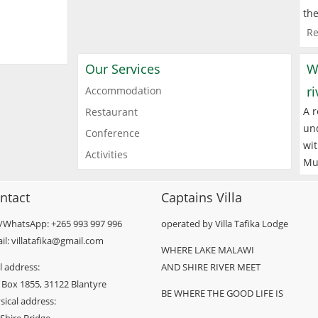
the
Re
Our Services
W
r
Accommodation
A r
Restaurant
und
Conference
wit
Activities
Mu
ntact
Captains Villa
l/WhatsApp: +265 993 997 996
operated by Villa Tafika Lodge
il: villatafika@gmail.com
WHERE LAKE MALAWI
l address:
AND SHIRE RIVER MEET
 Box 1855, 31122 Blantyre
BE WHERE THE GOOD LIFE IS
sical address: