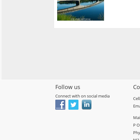
Follow us
Co
Connect with on social media
Cel
Ema
Mai
P O
Phy