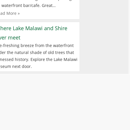
 waterfront bar/cafe. Great…
ad More »
here Lake Malawi and Shire
iver meet
e-freshing breeze from the waterfront
er the natural shade of old trees that
nessed history. Explore the Lake Malawi
seum next door.