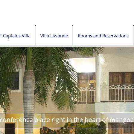
f Captains Villa
Villa Liwonde
Rooms and Reservations
onference place right in the heart of mangoc