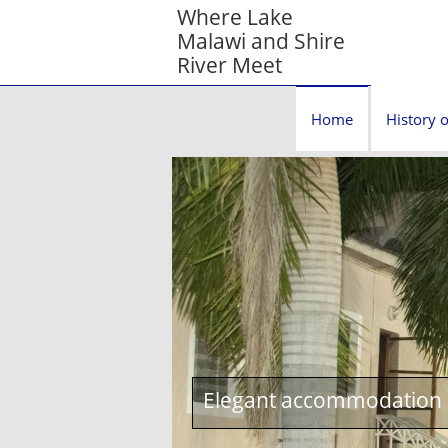
Where Lake
Malawi and Shire
River Meet
Home
History o
Elegant accommodation c