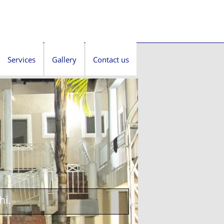
Services
Gallery
Contact us
hi.