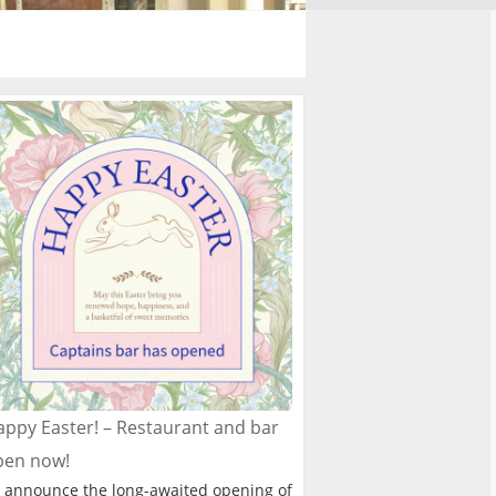
ppy Easter! – Restaurant and bar
pen now!
 announce the long-awaited opening of