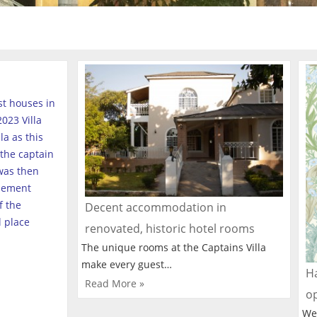
est houses in
023 Villa
a as this
the captain
was then
tlement
f the
Decent accommodation in
l place
renovated, historic hotel rooms
The unique rooms at the Captains Villa
make every guest…
Ha
Read More »
o
We