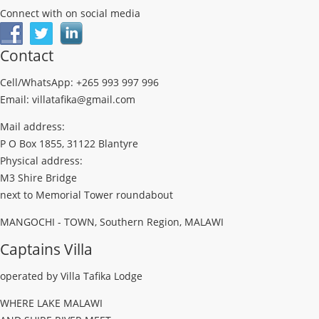
Connect with on social media
Contact
Cell/WhatsApp: +265 993 997 996
Email: villatafika@gmail.com
Mail address:
P O Box 1855, 31122 Blantyre
Physical address:
M3 Shire Bridge
next to Memorial Tower roundabout
MANGOCHI - TOWN, Southern Region, MALAWI
Captains Villa
operated by Villa Tafika Lodge
WHERE LAKE MALAWI