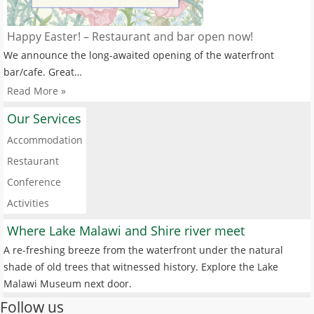
Happy Easter! – Restaurant and bar open now!
We announce the long-awaited opening of the waterfront
bar/cafe. Great…
Read More »
Our Services
Accommodation
Restaurant
Conference
Activities
Where Lake Malawi and Shire river meet
A re-freshing breeze from the waterfront under the natural
shade of old trees that witnessed history. Explore the Lake
Malawi Museum next door.
Follow us