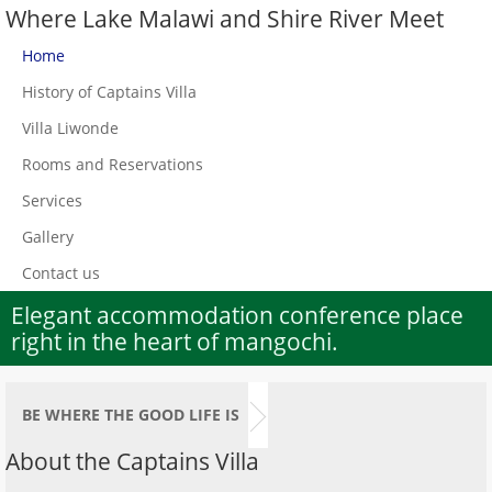
Where Lake Malawi and Shire River Meet
Home
History of Captains Villa
Villa Liwonde
Rooms and Reservations
Services
Gallery
Contact us
Elegant accommodation conference place
right in the heart of mangochi.
BE WHERE THE GOOD LIFE IS
About the Captains Villa