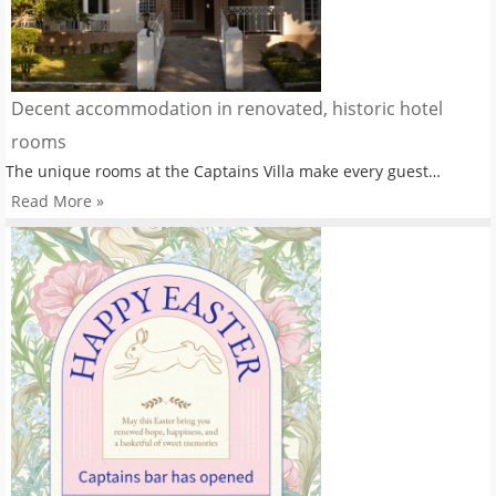
Decent accommodation in renovated, historic hotel
rooms
The unique rooms at the Captains Villa make every guest…
Read More »