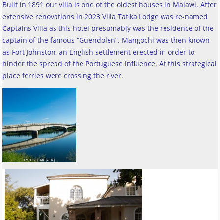
Built in 1891 our villa is one of the oldest houses in Malawi. After
extensive renovations in 2023 Villa Tafika Lodge was re-named
Captains Villa as this hotel presumably was the residence of the
captain of the famous “Guendolen”. Mangochi was then known
as Fort Johnston, an English settlement erected in order to
hinder the spread of the Portuguese influence. At this strategical
place ferries were crossing the river
.