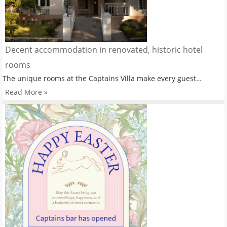
Decent accommodation in renovated, historic hotel
rooms
The unique rooms at the Captains Villa make every guest…
Read More »