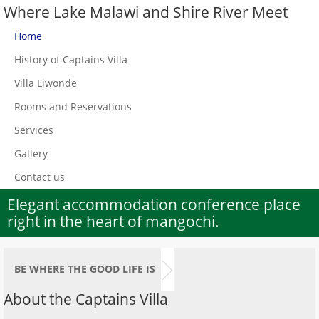
Where Lake Malawi and Shire River Meet
Home
History of Captains Villa
Villa Liwonde
Rooms and Reservations
Services
Gallery
Contact us
Elegant accommodation conference place
right in the heart of mangochi.
BE WHERE THE GOOD LIFE IS
About the Captains Villa