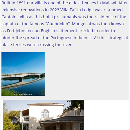
Built in 1891 our villa is one of the oldest houses in Malawi. After
extensive renovations in 2023 Villa Tafika Lodge was re-named
Captains Villa as this hotel presumably was the residence of the
captain of the famous “Guendolen”. Mangochi was then known
as Fort Johnston, an English settlement erected in order to
hinder the spread of the Portuguese influence. At this strategical
place ferries were crossing the river
.