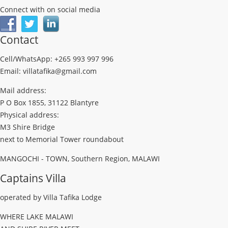
Connect with on social media
Contact
Cell/WhatsApp: +265 993 997 996
Email: villatafika@gmail.com
Mail address:
P O Box 1855, 31122 Blantyre
Physical address:
M3 Shire Bridge
next to Memorial Tower roundabout
MANGOCHI - TOWN, Southern Region, MALAWI
Captains Villa
operated by Villa Tafika Lodge
WHERE LAKE MALAWI