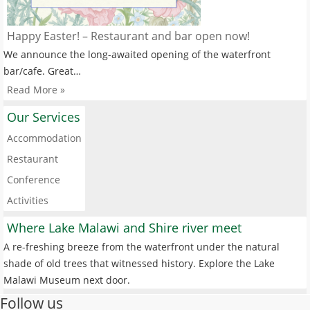
Happy Easter! – Restaurant and bar open now!
We announce the long-awaited opening of the waterfront
bar/cafe. Great…
Read More »
Our Services
Accommodation
Restaurant
Conference
Activities
Where Lake Malawi and Shire river meet
A re-freshing breeze from the waterfront under the natural
shade of old trees that witnessed history. Explore the Lake
Malawi Museum next door.
Follow us