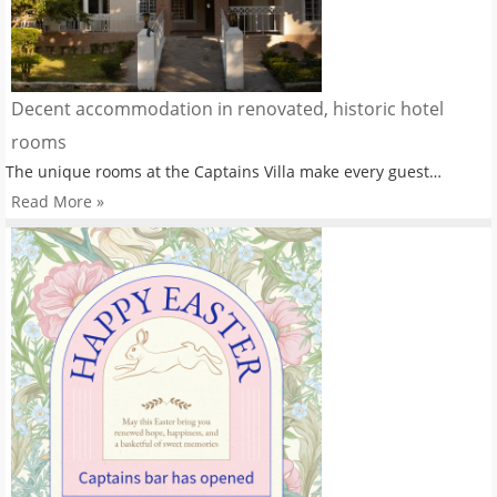
Decent accommodation in renovated, historic hotel
rooms
The unique rooms at the Captains Villa make every guest…
Read More »