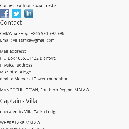
Connect with on social media
Contact
Cell/WhatsApp: +265 993 997 996
Email: villatafika@gmail.com
Mail address:
P O Box 1855, 31122 Blantyre
Physical address:
M3 Shire Bridge
next to Memorial Tower roundabout
MANGOCHI - TOWN, Southern Region, MALAWI
Captains Villa
operated by Villa Tafika Lodge
WHERE LAKE MALAWI