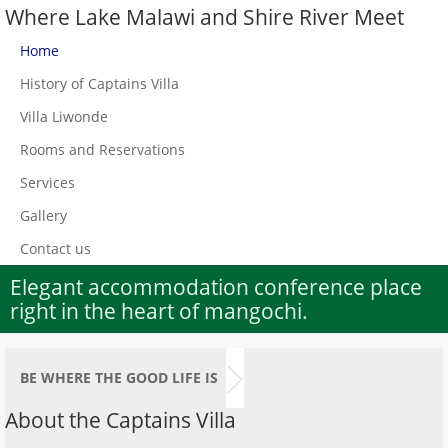
Where Lake Malawi and Shire River Meet
Home
History of Captains Villa
Villa Liwonde
Rooms and Reservations
Services
Gallery
Contact us
Elegant accommodation conference place
right in the heart of mangochi.
BE WHERE THE GOOD LIFE IS
About the Captains Villa