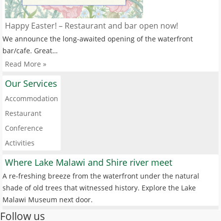
Happy Easter! – Restaurant and bar open now!
We announce the long-awaited opening of the waterfront
bar/cafe. Great…
Read More »
Our Services
Accommodation
Restaurant
Conference
Activities
Where Lake Malawi and Shire river meet
A re-freshing breeze from the waterfront under the natural
shade of old trees that witnessed history. Explore the Lake
Malawi Museum next door.
Follow us