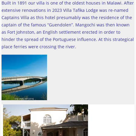
Built in 1891 our villa is one of the oldest houses in Malawi. After
extensive renovations in 2023 Villa Tafika Lodge was re-named
Captains Villa as this hotel presumably was the residence of the
captain of the famous “Guendolen”. Mangochi was then known
as Fort Johnston, an English settlement erected in order to
hinder the spread of the Portuguese influence. At this strategical
place ferries were crossing the river
.