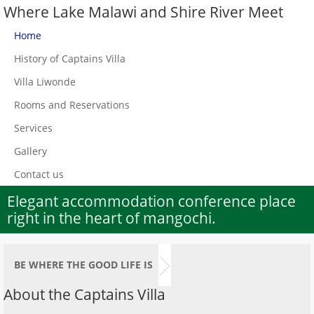
Where Lake Malawi and Shire River Meet
Home
History of Captains Villa
Villa Liwonde
Rooms and Reservations
Services
Gallery
Contact us
Elegant accommodation conference place
right in the heart of mangochi.
BE WHERE THE GOOD LIFE IS
About the Captains Villa