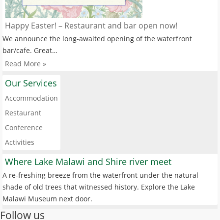
Happy Easter! – Restaurant and bar open now!
We announce the long-awaited opening of the waterfront
bar/cafe. Great…
Read More »
Our Services
Accommodation
Restaurant
Conference
Activities
Where Lake Malawi and Shire river meet
A re-freshing breeze from the waterfront under the natural
shade of old trees that witnessed history. Explore the Lake
Malawi Museum next door.
Follow us