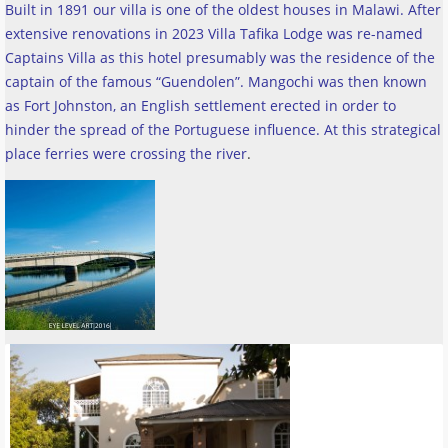
Built in 1891 our villa is one of the oldest houses in Malawi. After
extensive renovations in 2023 Villa Tafika Lodge was re-named
Captains Villa as this hotel presumably was the residence of the
captain of the famous “Guendolen”. Mangochi was then known
as Fort Johnston, an English settlement erected in order to
hinder the spread of the Portuguese influence. At this strategical
place ferries were crossing the river
.