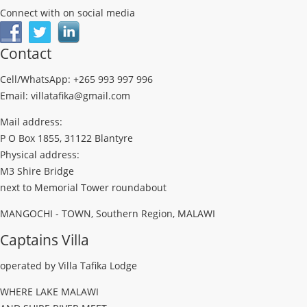
Connect with on social media
Contact
Cell/WhatsApp: +265 993 997 996
Email: villatafika@gmail.com
Mail address:
P O Box 1855, 31122 Blantyre
Physical address:
M3 Shire Bridge
next to Memorial Tower roundabout
MANGOCHI - TOWN, Southern Region, MALAWI
Captains Villa
operated by Villa Tafika Lodge
WHERE LAKE MALAWI