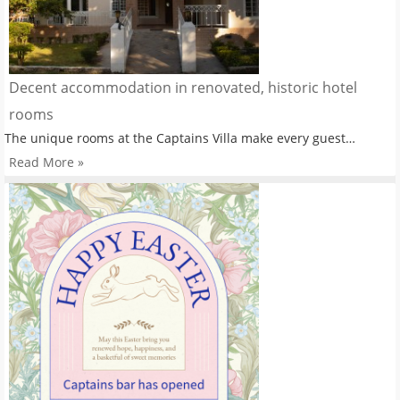
Decent accommodation in renovated, historic hotel
rooms
The unique rooms at the Captains Villa make every guest…
Read More »