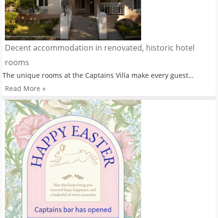
Decent accommodation in renovated, historic hotel
rooms
The unique rooms at the Captains Villa make every guest…
Read More »