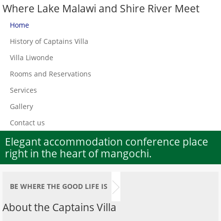
Where Lake Malawi and Shire River Meet
Home
History of Captains Villa
Villa Liwonde
Rooms and Reservations
Services
Gallery
Contact us
Elegant accommodation conference place
right in the heart of mangochi.
BE WHERE THE GOOD LIFE IS
About the Captains Villa