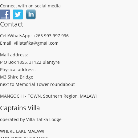
Connect with on social media
Contact
Cell/WhatsApp: +265 993 997 996
Email: villatafika@gmail.com
Mail address:
P O Box 1855, 31122 Blantyre
Physical address:
M3 Shire Bridge
next to Memorial Tower roundabout
MANGOCHI - TOWN, Southern Region, MALAWI
Captains Villa
operated by Villa Tafika Lodge
WHERE LAKE MALAWI