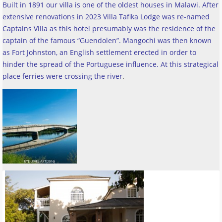
Built in 1891 our villa is one of the oldest houses in Malawi. After
extensive renovations in 2023 Villa Tafika Lodge was re-named
Captains Villa as this hotel presumably was the residence of the
captain of the famous “Guendolen”. Mangochi was then known
as Fort Johnston, an English settlement erected in order to
hinder the spread of the Portuguese influence. At this strategical
place ferries were crossing the river
.