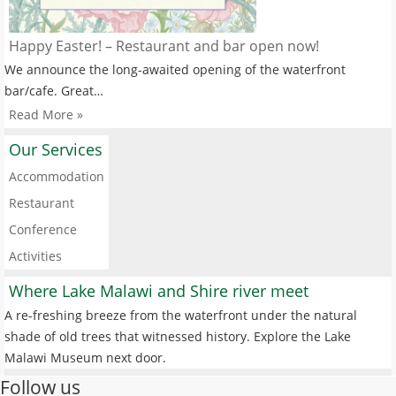
Happy Easter! – Restaurant and bar open now!
We announce the long-awaited opening of the waterfront
bar/cafe. Great…
Read More »
Our Services
Accommodation
Restaurant
Conference
Activities
Where Lake Malawi and Shire river meet
A re-freshing breeze from the waterfront under the natural
shade of old trees that witnessed history. Explore the Lake
Malawi Museum next door.
Follow us