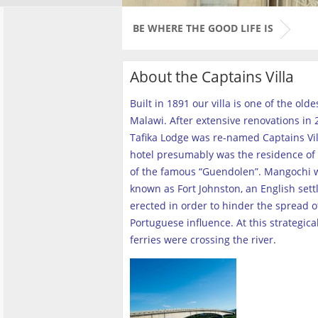
BE WHERE THE GOOD LIFE IS
About the Captains Villa
Built in 1891 our villa is one of the old
Malawi. After extensive renovations in 2
Tafika Lodge was re-named Captains Vill
hotel presumably was the residence of 
of the famous “Guendolen”. Mangochi 
known as Fort Johnston, an English set
erected in order to hinder the spread o
Portuguese influence. At this strategica
ferries were crossing the river
.