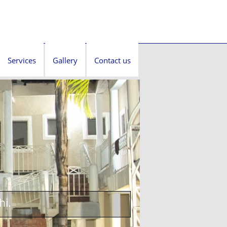
Services
Gallery
Contact us
hi.