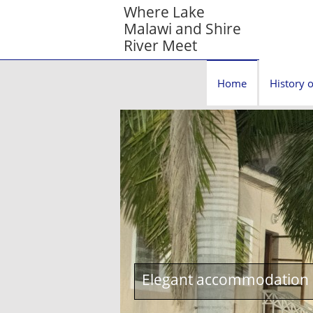
Where Lake
Malawi and Shire
River Meet
Home
History o
Elegant accommodation c