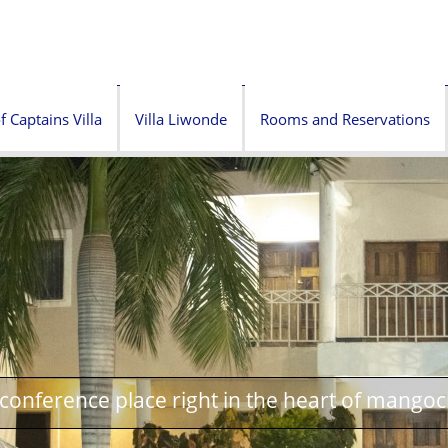
f Captains Villa
Villa Liwonde
Rooms and Reservations
onference place right in the heart of mangoc