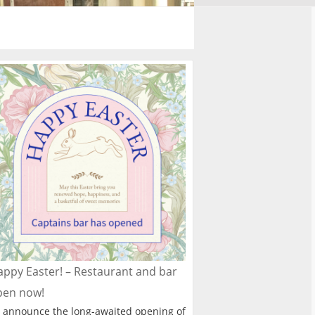
ppy Easter! – Restaurant and bar
pen now!
 announce the long-awaited opening of