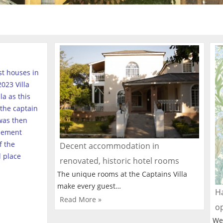
est houses in
023 Villa
a as this
the captain
was then
tlement
f the
Decent accommodation in
l place
renovated, historic hotel rooms
The unique rooms at the Captains Villa
make every guest…
Ha
Read More »
o
We