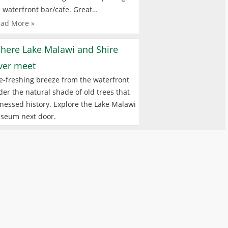
 waterfront bar/cafe. Great…
ad More »
here Lake Malawi and Shire
iver meet
e-freshing breeze from the waterfront
er the natural shade of old trees that
nessed history. Explore the Lake Malawi
seum next door.