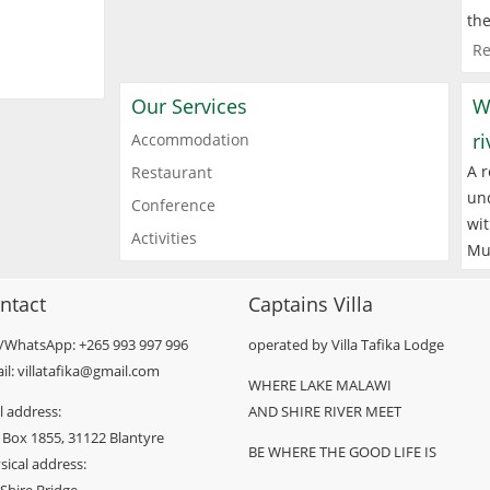
the
Re
Our Services
W
r
Accommodation
A r
Restaurant
und
Conference
wit
Activities
Mu
ntact
Captains Villa
l/WhatsApp: +265 993 997 996
operated by Villa Tafika Lodge
il: villatafika@gmail.com
WHERE LAKE MALAWI
l address:
AND SHIRE RIVER MEET
 Box 1855, 31122 Blantyre
BE WHERE THE GOOD LIFE IS
sical address: