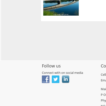
Follow us
Co
Connect with on social media
Cel
Ema
Mai
P O
Phy