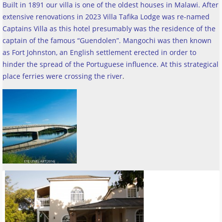
Built in 1891 our villa is one of the oldest houses in Malawi. After
extensive renovations in 2023 Villa Tafika Lodge was re-named
Captains Villa as this hotel presumably was the residence of the
captain of the famous “Guendolen”. Mangochi was then known
as Fort Johnston, an English settlement erected in order to
hinder the spread of the Portuguese influence. At this strategical
place ferries were crossing the river
.