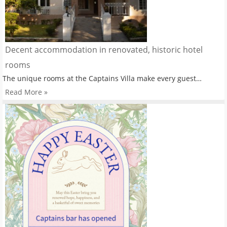
Decent accommodation in renovated, historic hotel
rooms
The unique rooms at the Captains Villa make every guest…
Read More »