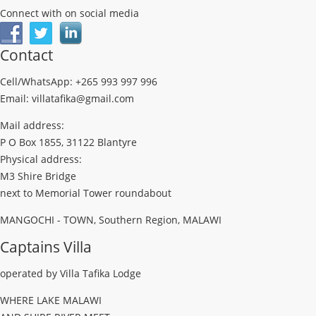
Connect with on social media
Contact
Cell/WhatsApp: +265 993 997 996
Email: villatafika@gmail.com
Mail address:
P O Box 1855, 31122 Blantyre
Physical address:
M3 Shire Bridge
next to Memorial Tower roundabout
MANGOCHI - TOWN, Southern Region, MALAWI
Captains Villa
operated by Villa Tafika Lodge
WHERE LAKE MALAWI