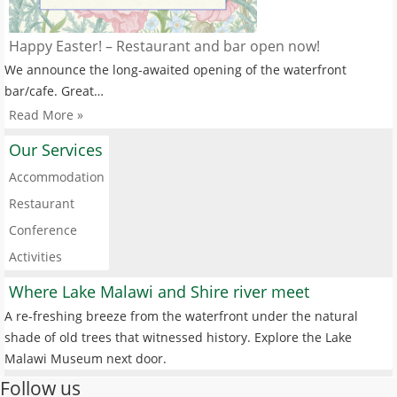
Happy Easter! – Restaurant and bar open now!
We announce the long-awaited opening of the waterfront
bar/cafe. Great…
Read More »
Our Services
Accommodation
Restaurant
Conference
Activities
Where Lake Malawi and Shire river meet
A re-freshing breeze from the waterfront under the natural
shade of old trees that witnessed history. Explore the Lake
Malawi Museum next door.
Follow us