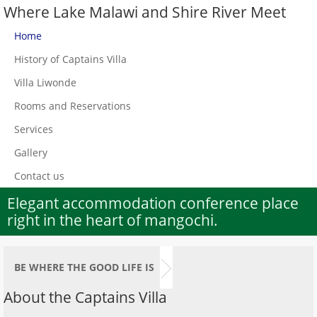
Where Lake Malawi and Shire River Meet
Home
History of Captains Villa
Villa Liwonde
Rooms and Reservations
Services
Gallery
Contact us
Elegant accommodation conference place
right in the heart of mangochi.
BE WHERE THE GOOD LIFE IS
About the Captains Villa