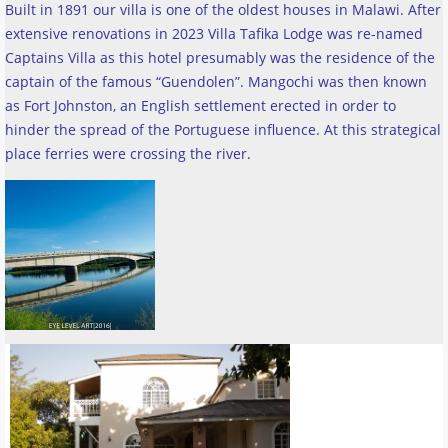
Built in 1891 our villa is one of the oldest houses in Malawi. After
extensive renovations in 2023 Villa Tafika Lodge was re-named
Captains Villa as this hotel presumably was the residence of the
captain of the famous “Guendolen”. Mangochi was then known
as Fort Johnston, an English settlement erected in order to
hinder the spread of the Portuguese influence. At this strategical
place ferries were crossing the river
.