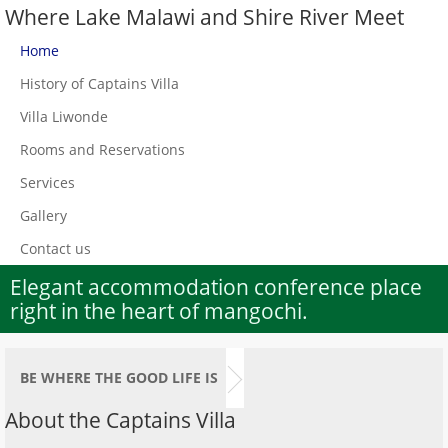
Where Lake Malawi and Shire River Meet
Home
History of Captains Villa
Villa Liwonde
Rooms and Reservations
Services
Gallery
Contact us
Elegant accommodation conference place
right in the heart of mangochi.
BE WHERE THE GOOD LIFE IS
About the Captains Villa