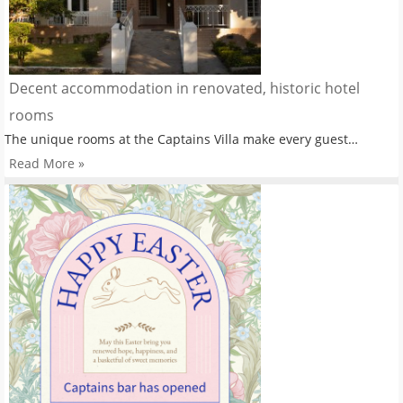
Decent accommodation in renovated, historic hotel
rooms
The unique rooms at the Captains Villa make every guest…
Read More »