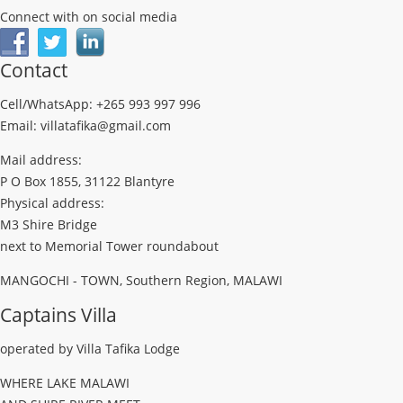
Connect with on social media
Contact
Cell/WhatsApp: +265 993 997 996
Email: villatafika@gmail.com
Mail address:
P O Box 1855, 31122 Blantyre
Physical address:
M3 Shire Bridge
next to Memorial Tower roundabout
MANGOCHI - TOWN, Southern Region, MALAWI
Captains Villa
operated by Villa Tafika Lodge
WHERE LAKE MALAWI