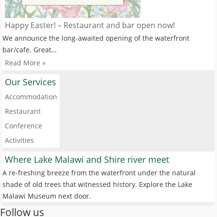
Happy Easter! – Restaurant and bar open now!
We announce the long-awaited opening of the waterfront
bar/cafe. Great…
Read More »
Our Services
Accommodation
Restaurant
Conference
Activities
Where Lake Malawi and Shire river meet
A re-freshing breeze from the waterfront under the natural
shade of old trees that witnessed history. Explore the Lake
Malawi Museum next door.
Follow us