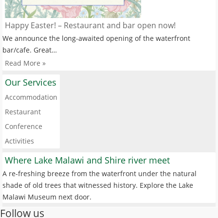
Happy Easter! – Restaurant and bar open now!
We announce the long-awaited opening of the waterfront
bar/cafe. Great…
Read More »
Our Services
Accommodation
Restaurant
Conference
Activities
Where Lake Malawi and Shire river meet
A re-freshing breeze from the waterfront under the natural
shade of old trees that witnessed history. Explore the Lake
Malawi Museum next door.
Follow us