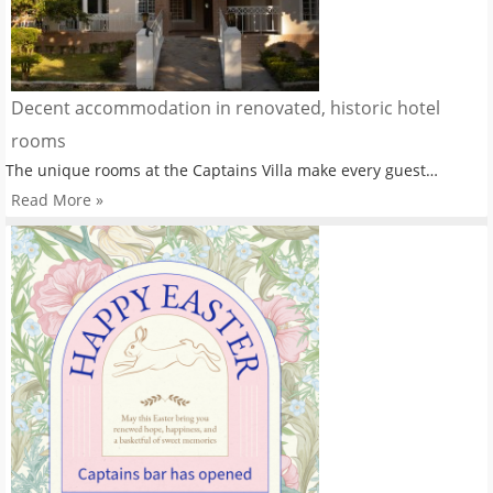
Decent accommodation in renovated, historic hotel
rooms
The unique rooms at the Captains Villa make every guest…
Read More »