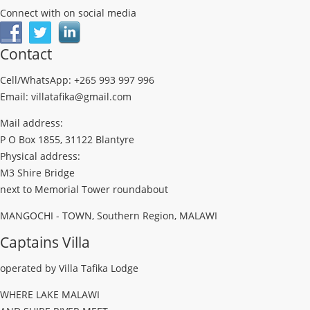
Connect with on social media
Contact
Cell/WhatsApp: +265 993 997 996
Email: villatafika@gmail.com
Mail address:
P O Box 1855, 31122 Blantyre
Physical address:
M3 Shire Bridge
next to Memorial Tower roundabout
MANGOCHI - TOWN, Southern Region, MALAWI
Captains Villa
operated by Villa Tafika Lodge
WHERE LAKE MALAWI