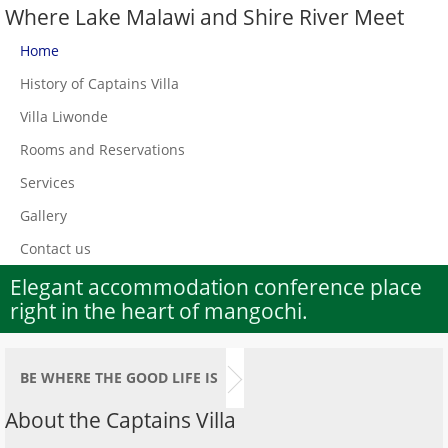
Where Lake Malawi and Shire River Meet
Home
History of Captains Villa
Villa Liwonde
Rooms and Reservations
Services
Gallery
Contact us
Elegant accommodation conference place
right in the heart of mangochi.
BE WHERE THE GOOD LIFE IS
About the Captains Villa