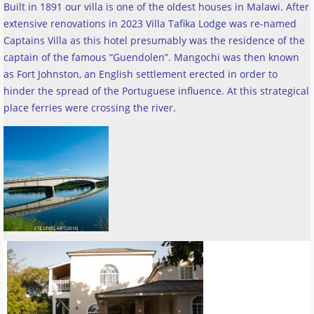
Built in 1891 our villa is one of the oldest houses in Malawi. After
extensive renovations in 2023 Villa Tafika Lodge was re-named
Captains Villa as this hotel presumably was the residence of the
captain of the famous “Guendolen”. Mangochi was then known
as Fort Johnston, an English settlement erected in order to
hinder the spread of the Portuguese influence. At this strategical
place ferries were crossing the river
.