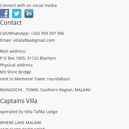
Connect with on social media
Contact
Cell/WhatsApp: +265 993 997 996
Email: villatafika@gmail.com
Mail address:
P O Box 1855, 31122 Blantyre
Physical address:
M3 Shire Bridge
next to Memorial Tower roundabout
MANGOCHI - TOWN, Southern Region, MALAWI
Captains Villa
operated by Villa Tafika Lodge
WHERE LAKE MALAWI