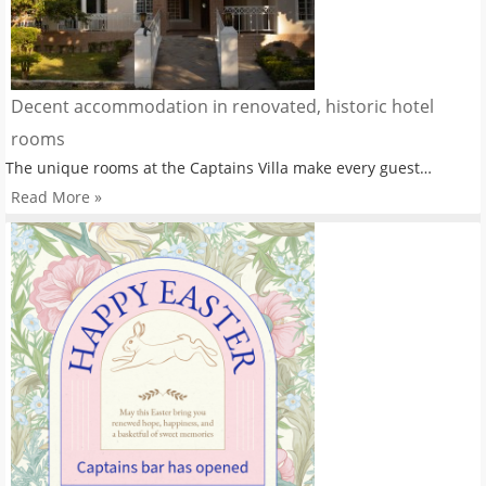
Decent accommodation in renovated, historic hotel
rooms
The unique rooms at the Captains Villa make every guest…
Read More »