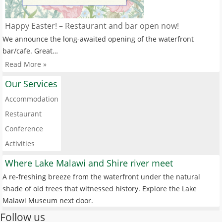
Happy Easter! – Restaurant and bar open now!
We announce the long-awaited opening of the waterfront
bar/cafe. Great…
Read More »
Our Services
Accommodation
Restaurant
Conference
Activities
Where Lake Malawi and Shire river meet
A re-freshing breeze from the waterfront under the natural
shade of old trees that witnessed history. Explore the Lake
Malawi Museum next door.
Follow us