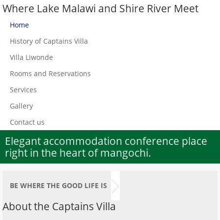
Where Lake Malawi and Shire River Meet
Home
History of Captains Villa
Villa Liwonde
Rooms and Reservations
Services
Gallery
Contact us
Elegant accommodation conference place
1st World War Queen Victoria Memorial
right in the heart of mangochi.
Tower next to Villa Tafika
BE WHERE THE GOOD LIFE IS
About the Captains Villa