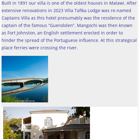
Built in 1891 our villa is one of the oldest houses in Malawi. After
extensive renovations in 2023 Villa Tafika Lodge was re-named
Captains Villa as this hotel presumably was the residence of the
captain of the famous “Guendolen”. Mangochi was then known
as Fort Johnston, an English settlement erected in order to
hinder the spread of the Portuguese influence. At this strategical
place ferries were crossing the river
.