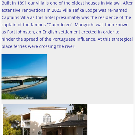
Built in 1891 our villa is one of the oldest houses in Malawi. After
extensive renovations in 2023 Villa Tafika Lodge was re-named
Captains Villa as this hotel presumably was the residence of the
captain of the famous “Guendolen”. Mangochi was then known
as Fort Johnston, an English settlement erected in order to
hinder the spread of the Portuguese influence. At this strategical
place ferries were crossing the river
.