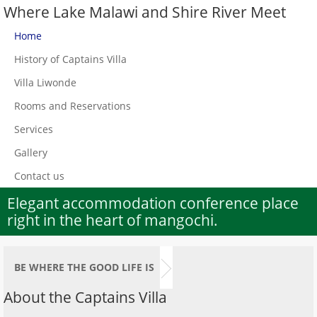
Where Lake Malawi and Shire River Meet
Home
History of Captains Villa
Villa Liwonde
Rooms and Reservations
Services
Gallery
Contact us
Elegant accommodation conference place
right in the heart of mangochi.
BE WHERE THE GOOD LIFE IS
About the Captains Villa