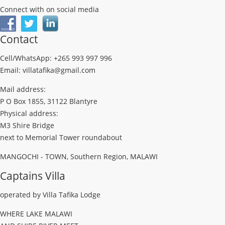
Connect with on social media
Contact
Cell/WhatsApp: +265 993 997 996
Email: villatafika@gmail.com
Mail address:
P O Box 1855, 31122 Blantyre
Physical address:
M3 Shire Bridge
next to Memorial Tower roundabout
MANGOCHI - TOWN, Southern Region, MALAWI
Captains Villa
operated by Villa Tafika Lodge
WHERE LAKE MALAWI