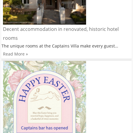
Decent accommodation in renovated, historic hotel
rooms
The unique rooms at the Captains Villa make every guest…
Read More »