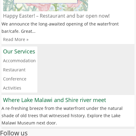
Happy Easter! – Restaurant and bar open now!
We announce the long-awaited opening of the waterfront
bar/cafe. Great…
Read More »
Our Services
Accommodation
Restaurant
Conference
Activities
Where Lake Malawi and Shire river meet
A re-freshing breeze from the waterfront under the natural
shade of old trees that witnessed history. Explore the Lake
Malawi Museum next door.
Follow us