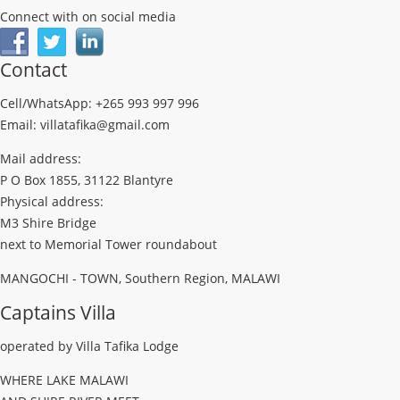
Connect with on social media
Contact
Cell/WhatsApp: +265 993 997 996
Email: villatafika@gmail.com
Mail address:
P O Box 1855, 31122 Blantyre
Physical address:
M3 Shire Bridge
next to Memorial Tower roundabout
MANGOCHI - TOWN, Southern Region, MALAWI
Captains Villa
operated by Villa Tafika Lodge
WHERE LAKE MALAWI