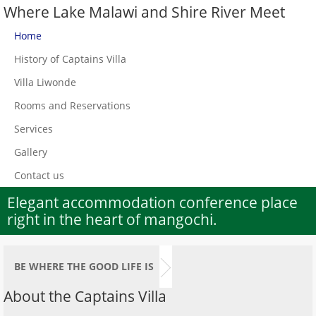
Where Lake Malawi and Shire River Meet
Home
History of Captains Villa
Villa Liwonde
Rooms and Reservations
Services
Gallery
Contact us
Elegant accommodation conference place
right in the heart of mangochi.
BE WHERE THE GOOD LIFE IS
About the Captains Villa