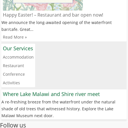
Happy Easter! – Restaurant and bar open now!
We announce the long-awaited opening of the waterfront
bar/cafe. Great…
Read More »
Our Services
Accommodation
Restaurant
Conference
Activities
Where Lake Malawi and Shire river meet
A re-freshing breeze from the waterfront under the natural
shade of old trees that witnessed history. Explore the Lake
Malawi Museum next door.
Follow us