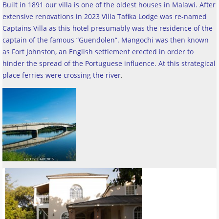
Built in 1891 our villa is one of the oldest houses in Malawi. After
extensive renovations in 2023 Villa Tafika Lodge was re-named
Captains Villa as this hotel presumably was the residence of the
captain of the famous “Guendolen”. Mangochi was then known
as Fort Johnston, an English settlement erected in order to
hinder the spread of the Portuguese influence. At this strategical
place ferries were crossing the river
.