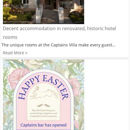
Decent accommodation in renovated, historic hotel
rooms
The unique rooms at the Captains Villa make every guest…
Read More »