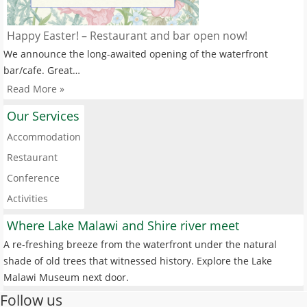
Happy Easter! – Restaurant and bar open now!
We announce the long-awaited opening of the waterfront
bar/cafe. Great…
Read More »
Our Services
Accommodation
Restaurant
Conference
Activities
Where Lake Malawi and Shire river meet
A re-freshing breeze from the waterfront under the natural
shade of old trees that witnessed history. Explore the Lake
Malawi Museum next door.
Follow us