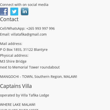
Connect with on social media
Contact
Cell/WhatsApp: +265 993 997 996
Email: villatafika@gmail.com
Mail address:
P O Box 1855, 31122 Blantyre
Physical address:
M3 Shire Bridge
next to Memorial Tower roundabout
MANGOCHI - TOWN, Southern Region, MALAWI
Captains Villa
operated by Villa Tafika Lodge
WHERE LAKE MALAWI