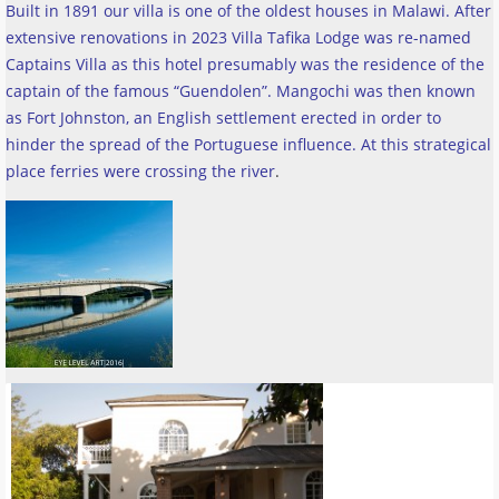
Built in 1891 our villa is one of the oldest houses in Malawi. After
extensive renovations in 2023 Villa Tafika Lodge was re-named
Captains Villa as this hotel presumably was the residence of the
captain of the famous “Guendolen”. Mangochi was then known
as Fort Johnston, an English settlement erected in order to
hinder the spread of the Portuguese influence. At this strategical
place ferries were crossing the river
.