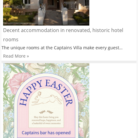
Decent accommodation in renovated, historic hotel
rooms
The unique rooms at the Captains Villa make every guest…
Read More »