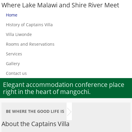
Where Lake Malawi and Shire River Meet
Home
History of Captains Villa
Villa Liwonde
Rooms and Reservations
Services
Gallery
Contact us
Elegant accommodation conference place
right in the heart of mangochi.
BE WHERE THE GOOD LIFE IS
About the Captains Villa