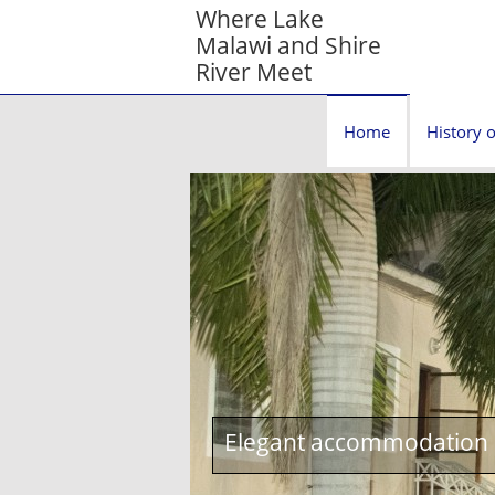
Where Lake
Malawi and Shire
River Meet
Home
History o
Elegant accommodation c