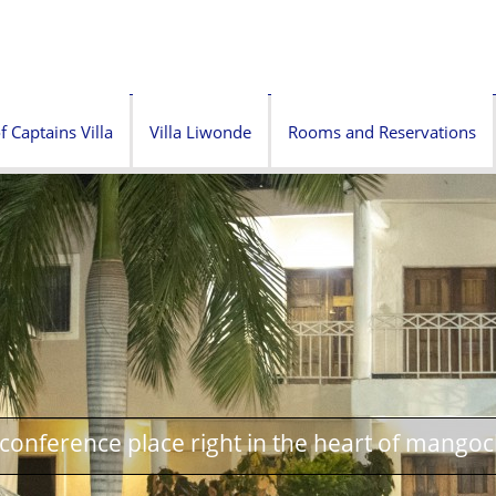
f Captains Villa
Villa Liwonde
Rooms and Reservations
onference place right in the heart of mangoc