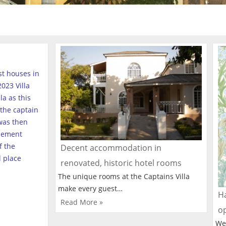
est houses in
023 Villa
a as this
the captain
was then
tlement
f the
Decent accommodation in
l place
renovated, historic hotel rooms
The unique rooms at the Captains Villa
make every guest…
Ha
Read More »
o
We