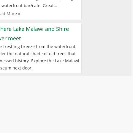
 waterfront bar/cafe. Great…
ad More »
here Lake Malawi and Shire
iver meet
e-freshing breeze from the waterfront
er the natural shade of old trees that
nessed history. Explore the Lake Malawi
seum next door.