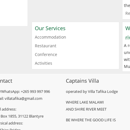
the
Re
Our Services
W
r
Accommodation
A r
Restaurant
und
Conference
wit
Activities
Mu
ntact
Captains Villa
l/WhatsApp: +265 993 997 996
operated by Villa Tafika Lodge
il: villatafika@gmail.com
WHERE LAKE MALAWI
l address:
AND SHIRE RIVER MEET
 Box 1855, 31122 Blantyre
BE WHERE THE GOOD LIFE IS
sical address: