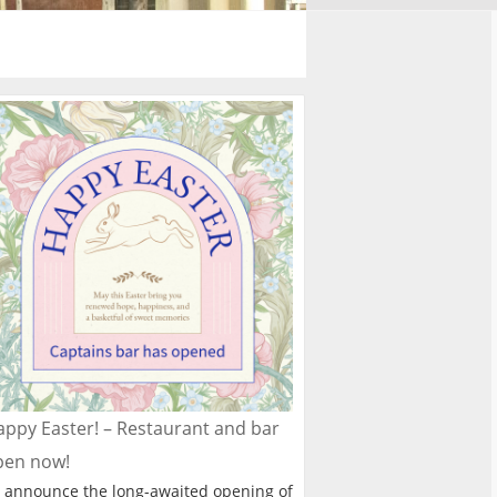
ppy Easter! – Restaurant and bar
pen now!
 announce the long-awaited opening of