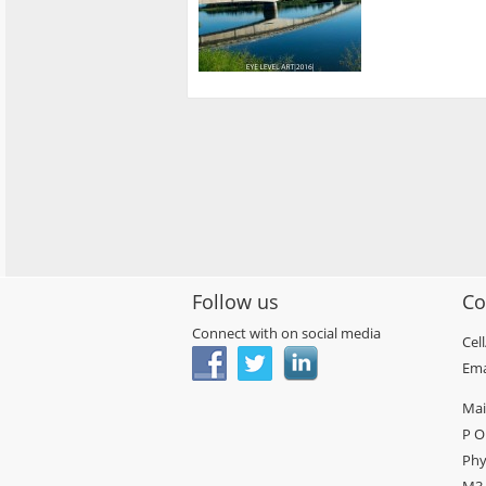
Follow us
Co
Connect with on social media
Cel
Ema
Mai
P O
Phy