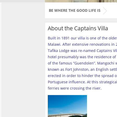
BE WHERE THE GOOD LIFE IS
About the Captains Villa
Built in 1891 our villa is one of the old
Malawi. After extensive renovations in 2
Tafika Lodge was re-named Captains Vill
hotel presumably was the residence of 
of the famous “Guendolen”. Mangochi 
known as Fort Johnston, an English set
erected in order to hinder the spread o
Portuguese influence. At this strategica
ferries were crossing the river
.