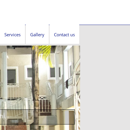
Services
Gallery
Contact us
hi.