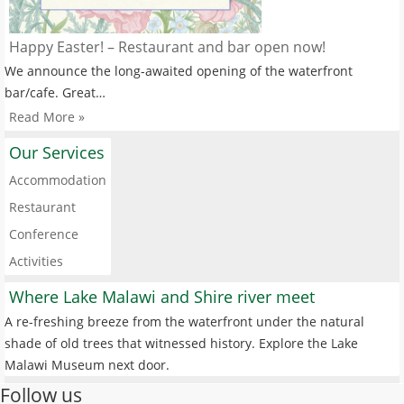
Happy Easter! – Restaurant and bar open now!
We announce the long-awaited opening of the waterfront
bar/cafe. Great…
Read More »
Our Services
Accommodation
Restaurant
Conference
Activities
Where Lake Malawi and Shire river meet
A re-freshing breeze from the waterfront under the natural
shade of old trees that witnessed history. Explore the Lake
Malawi Museum next door.
Follow us