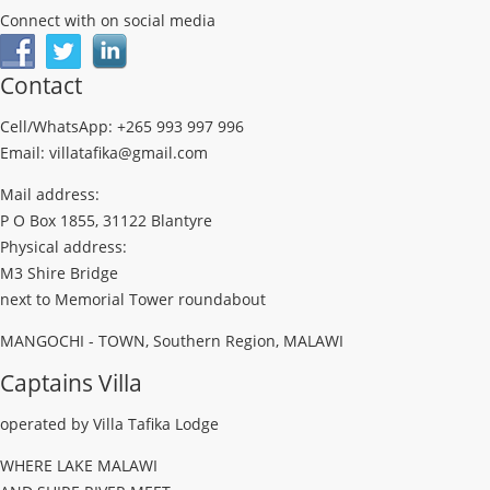
Connect with on social media
Contact
Cell/WhatsApp: +265 993 997 996
Email: villatafika@gmail.com
Mail address:
P O Box 1855, 31122 Blantyre
Physical address:
M3 Shire Bridge
next to Memorial Tower roundabout
MANGOCHI - TOWN, Southern Region, MALAWI
Captains Villa
operated by Villa Tafika Lodge
WHERE LAKE MALAWI