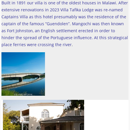
Built in 1891 our villa is one of the oldest houses in Malawi. After
extensive renovations in 2023 Villa Tafika Lodge was re-named
Captains Villa as this hotel presumably was the residence of the
captain of the famous “Guendolen”. Mangochi was then known
as Fort Johnston, an English settlement erected in order to
hinder the spread of the Portuguese influence. At this strategical
place ferries were crossing the river
.