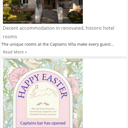
Decent accommodation in renovated, historic hotel
rooms
The unique rooms at the Captains Villa make every guest…
Read More »