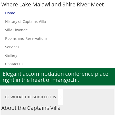
Where Lake Malawi and Shire River Meet
Home
History of Captains Villa
Villa Liwonde
Rooms and Reservations
Services
Gallery
Contact us
Elegant accommodation conference place
right in the heart of mangochi.
BE WHERE THE GOOD LIFE IS
About the Captains Villa