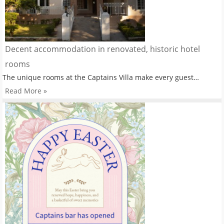
Decent accommodation in renovated, historic hotel
rooms
The unique rooms at the Captains Villa make every guest…
Read More »