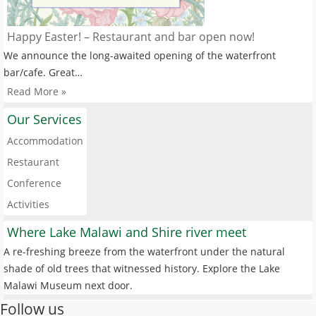
Happy Easter! – Restaurant and bar open now!
We announce the long-awaited opening of the waterfront
bar/cafe. Great…
Read More »
Our Services
Accommodation
Restaurant
Conference
Activities
Where Lake Malawi and Shire river meet
A re-freshing breeze from the waterfront under the natural
shade of old trees that witnessed history. Explore the Lake
Malawi Museum next door.
Follow us