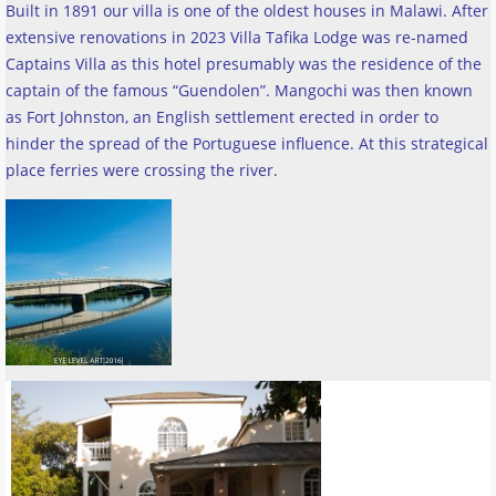
Built in 1891 our villa is one of the oldest houses in Malawi. After
extensive renovations in 2023 Villa Tafika Lodge was re-named
Captains Villa as this hotel presumably was the residence of the
captain of the famous “Guendolen”. Mangochi was then known
as Fort Johnston, an English settlement erected in order to
hinder the spread of the Portuguese influence. At this strategical
place ferries were crossing the river
.