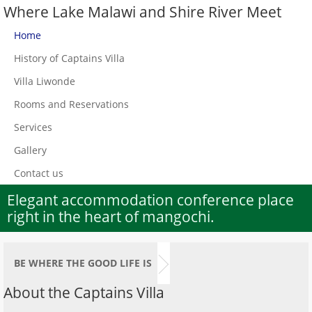
Where Lake Malawi and Shire River Meet
Home
History of Captains Villa
Villa Liwonde
Rooms and Reservations
Services
Gallery
Contact us
Elegant accommodation conference place
right in the heart of mangochi.
BE WHERE THE GOOD LIFE IS
About the Captains Villa