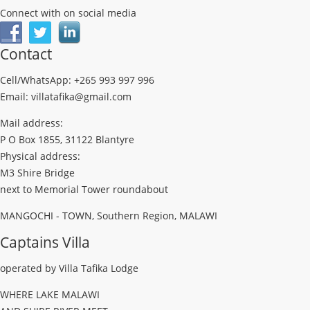
Connect with on social media
Contact
Cell/WhatsApp: +265 993 997 996
Email: villatafika@gmail.com
Mail address:
P O Box 1855, 31122 Blantyre
Physical address:
M3 Shire Bridge
next to Memorial Tower roundabout
MANGOCHI - TOWN, Southern Region, MALAWI
Captains Villa
operated by Villa Tafika Lodge
WHERE LAKE MALAWI