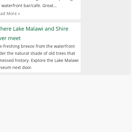
 waterfront bar/cafe. Great…
ad More »
here Lake Malawi and Shire
iver meet
e-freshing breeze from the waterfront
er the natural shade of old trees that
nessed history. Explore the Lake Malawi
seum next door.