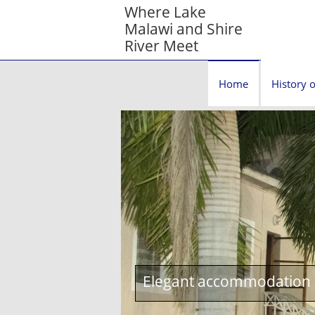
Where Lake
Malawi and Shire
River Meet
Home
History o
Elegant accommodation c