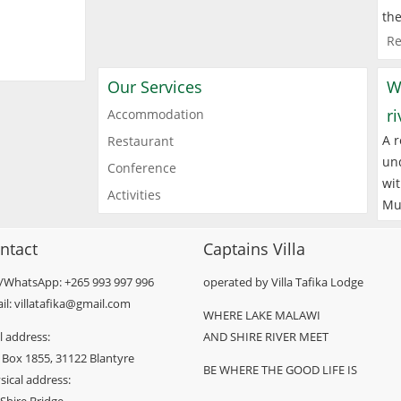
the
Re
Our Services
W
r
Accommodation
A r
Restaurant
und
Conference
wit
Activities
Mu
ntact
Captains Villa
l/WhatsApp: +265 993 997 996
operated by Villa Tafika Lodge
il: villatafika@gmail.com
WHERE LAKE MALAWI
l address:
AND SHIRE RIVER MEET
 Box 1855, 31122 Blantyre
BE WHERE THE GOOD LIFE IS
sical address: