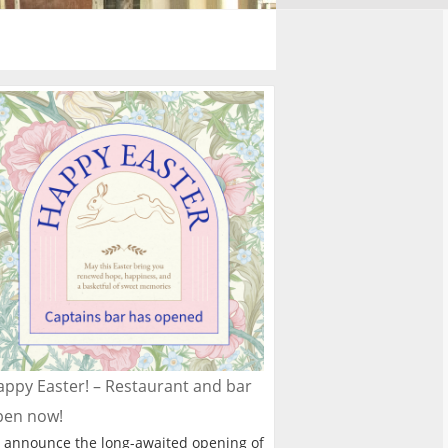
ppy Easter! – Restaurant and bar
pen now!
 announce the long-awaited opening of