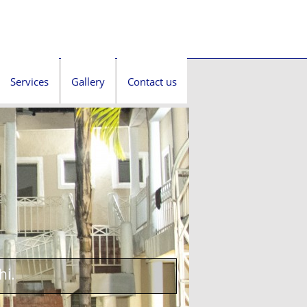
Services
Gallery
Contact us
hi.