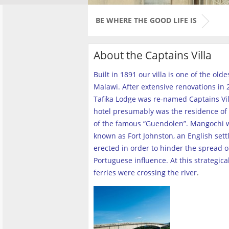
BE WHERE THE GOOD LIFE IS
About the Captains Villa
Built in 1891 our villa is one of the old
Malawi. After extensive renovations in 2
Tafika Lodge was re-named Captains Vill
hotel presumably was the residence of 
of the famous “Guendolen”. Mangochi 
known as Fort Johnston, an English set
erected in order to hinder the spread o
Portuguese influence. At this strategica
ferries were crossing the river
.