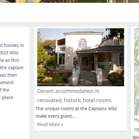
est houses in
023 Villa
a as this
the captain
was then
tlement
f the
Decent accommodation in
l place
renovated, historic hotel rooms
The unique rooms at the Captains Villa
make every guest…
Ha
Read More »
o
We