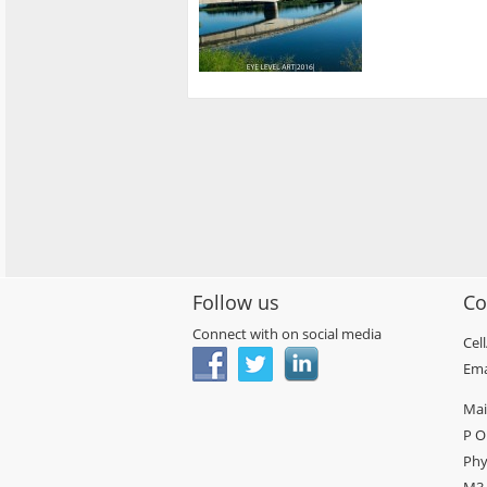
Follow us
Co
Connect with on social media
Cel
Ema
Mai
P O
Phy