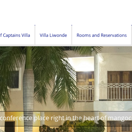
f Captains Villa
Villa Liwonde
Rooms and Reservations
onference place right in the heart of mangoc